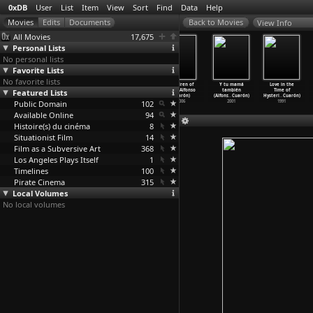
0xDB
User
List
Item
View
Sort
Find
Data
Help
View Info
All Movies
17,675
Personal Lists
No personal lists
Favorite Lists
No favorite lists
Film No. 1
Come and Go
Roma (Alfonso
Children of
Y tu mamá
Love in the
Featured Lists
(David
(John Crowley)
Cuarón)
Men (Alfonso
también
Time of
Crosswaite)
2000
2018
Cuarón)
(Alfons
…
Cuarón)
Hysteri
…
Cuarón)
Public Domain
1971
102
2006
2001
1991
Available Online
94
Histoire(s) du cinéma
8
Situationist Film
14
Film as a Subversive Art
368
Los Angeles Plays Itself
1
Timelines
100
Pirate Cinema
315
Local Volumes
No local volumes