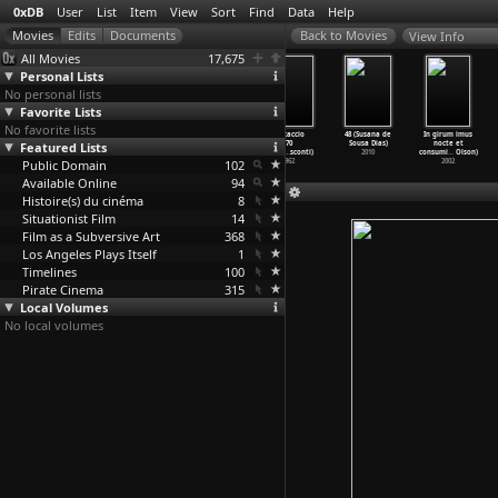
0xDB
User
List
Item
View
Sort
Find
Data
Help
View Info
All Movies
17,675
Personal Lists
No personal lists
Favorite Lists
No favorite lists
Miracle in
Bicycle Thieves
The Children
Boccaccio
48 (Susana de
In girum imus
Featured Lists
Milan (Vittorio
(Vittorio De
Are Watching
'70
Sousa Dias)
nocte et
De Sica)
Sica)
Us (Vit
…
e Sica)
(Vittor
…
sconti)
2010
consumi
…
Olson)
Public Domain
1951
1948
1943
102
1962
2002
Available Online
94
Histoire(s) du cinéma
8
Situationist Film
14
Film as a Subversive Art
368
Los Angeles Plays Itself
1
Timelines
100
Pirate Cinema
315
Local Volumes
No local volumes