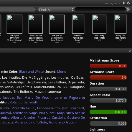
not signed in
Find: All
k
The Lights
Spirits of the
The Jew of
Classical
Short Stay
Going Out
of Variety
Dead (Federico
Mestri (Peter
Period (Ted
(Ted Fendt)
(Ted Fendt)
(Federi
…
ttuada)
Fellini
…
Vadim)
Paul Felner)
Fendt)
2016
2015
1950
1968
1923
2018
Mainstream Score
0.7%
 min;
Color:
Black and White
;
Sound:
Mono
Arthouse Score
 Los inútiles, Die Müßiggänger, Les inutiles, Os Boas-
1.3%
 Vetelehtijät, Dagdrivarna, Les vitelloni, Birjavikebi,
Duration
Wałkonie, Os Inúteis, Маменькины сынки, Dangube,
01:47:43
Layabouts, The Bullocks, Мамині синочки
Aspect Ratio
:
Jacques Bar
,
Mario De Vecchi
,
Lorenzo Pegoraro
;
1.370:1
ditor:
Rolando Benedetti
Hue
rieste
,
Riccardo Fellini
,
Leonora Ruffo
,
Jean Brochard
,
100.000
Baarová
,
Arlette Sauvage
,
Vira Silenti
,
Maja Niles
,
Achille
ronico
,
Alberto Anselmi
,
Riccardo Cucciolla
,
Gustavo De
Saturation
i
,
Gigetta Morano
,
Lino Toffolo
,
Gondrano Trucchi
0.028
Lightness