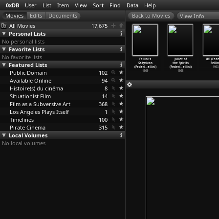
0xDB
User
List
Item
View
Sort
Find
Data
Help
View Info
All Movies
17,675
Personal Lists
No personal lists
Favorite Lists
No favorite lists
ellini's
I Remember
Roma (Federico
The Clowns
Fellini's
Juliet of
8½ (Fede
asanova
Featured Lists
(Federico
Fellini)
(Federico
Satyricon
the Spirits
Fellin
eri
…
ellini)
Fellini)
1972
Fellini)
(Federi
…
ellini)
(Federi
…
ellini)
1963
1976
Public Domain
1973
102
1970
1969
1965
Available Online
94
Histoire(s) du cinéma
8
Situationist Film
14
Film as a Subversive Art
368
Los Angeles Plays Itself
1
Timelines
100
Pirate Cinema
315
Local Volumes
No local volumes