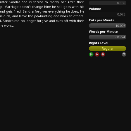
ister Sandra and is forced to marry her After their
0.156
op. Marriage doesn't change him; he still goes with his
Volume
 and gets fired. Sandra forgives everything he does. He
0.075
se girls, and leave the job-hunting and work to others.
Cuts per Minute
, Sandra can no longer forgive and runs off with their
the worst.
10.026
Words per Minute
60.724
Rights Level
Regular