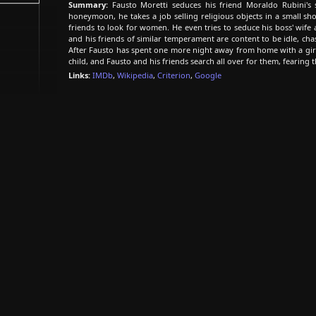
Summary:
Fausto Moretti seduces his friend Moraldo Rubini's s
honeymoon, he takes a job selling religious objects in a small sh
friends to look for women. He even tries to seduce his boss' wife
and his friends of similar temperament are content to be idle, cha
After Fausto has spent one more night away from home with a girl
child, and Fausto and his friends search all over for them, fearing 
Links:
IMDb
,
Wikipedia
,
Criterion
,
Google