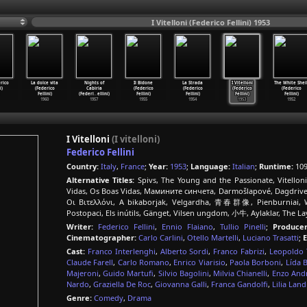
I Vitelloni (Federico Fellini) 1953
rico
La dolce vita
Nights of
Il Bidone
La Strada
I Vitelloni
The White Shei
i)
(Federico
Cabiria
(Federico
(Federico
(Federico
(Federico
Fellini)
(Federi
…
ellini)
Fellini)
Fellini)
Fellini)
Fellini)
1960
1957
1955
1954
1953
1952
I Vitelloni
(I vitelloni)
Federico Fellini
Country:
Italy
,
France
;
Year:
1953
;
Language:
Italian
;
Runtime:
109
Alternative Titles:
Spivs, The Young and the Passionate, Vitelloni,
Vidas, Os Boas Vidas, Мамините синчета, Darmošlapové, Dagdriverne,
Οι Βιτελλόνι, A bikaborjak, Velgardha, 青春群像, Pienburniai, 
Postopaci, Els inútils, Gänget, Vilsen ungdom, 小牛, Aylaklar, The 
Writer:
Federico Fellini
,
Ennio Flaiano
,
Tullio Pinelli
;
Producer
Cinematographer:
Carlo Carlini
,
Otello Martelli
,
Luciano Trasatti
;
E
Cast:
Franco Interlenghi
,
Alberto Sordi
,
Franco Fabrizi
,
Leopoldo T
Claude Farell
,
Carlo Romano
,
Enrico Viarisio
,
Paola Borboni
,
Lída 
Majeroni
,
Guido Martufi
,
Silvio Bagolini
,
Milvia Chianelli
,
Enzo And
Nardo
,
Graziella De Roc
,
Giovanna Galli
,
Franca Gandolfi
,
Lilia Land
Genre:
Comedy
,
Drama