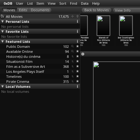
0xDB
User
List
Item
View
Sort
Find
Data
Help
View Info
All Movies
17,675
Personal Lists
No personal lists
Favorite Lists
No favorite lists
Orgosolo's
The Age of
Easter in
Golden Parable
Islands of
Sea Countrymen
Featured Lists
Shepherds
Swordfish
Sicily
(Vittorio De
Fire (Vittorio
(Vittorio De
(Vittor
…
e Seta)
(Vittor
…
e Seta)
(Vittor
…
e Seta)
Seta)
De Seta)
Seta)
Public Domain
1958
1955
1955
102
1955
1955
1955
Available Online
94
Histoire(s) du cinéma
8
Situationist Film
14
Film as a Subversive Art
368
Los Angeles Plays Itself
1
Timelines
100
Pirate Cinema
315
Local Volumes
No local volumes