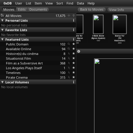
0xDB
User
List
Item
View
Sort
Find
Data
Help
View Info
All Movies
17,675
Personal Lists
No personal lists
Favorite Lists
No favorite lists
Massacre Gun
Black Tight
Robinson
Too Late for
I Walk Alone
Status Yo!
Featured Lists
(Yasuharu
Killers
Crusoe on Mars
Tears (Byron
(Byron Haskin)
(Till
Hasebe)
(Yasuha
…
Hasebe)
(Byron Haskin)
Haskin)
1947
Hastreiter)
Public Domain
1967
1966
1964
102
1949
2004
Available Online
94
Histoire(s) du cinéma
8
Situationist Film
14
Film as a Subversive Art
368
Los Angeles Plays Itself
1
Timelines
100
Pirate Cinema
315
Local Volumes
No local volumes