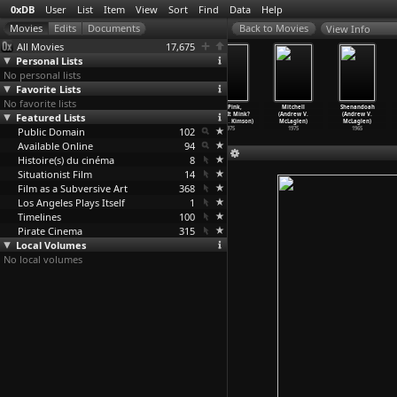
0xDB
User
List
Item
View
Sort
Find
Data
Help
View Info
All Movies
17,675
Personal Lists
No personal lists
Favorite Lists
No favorite lists
Wojnarowicz
The Pink
Sherlock
It's Pink,
Mitchell
Shenandoah
Featured Lists
(Chris McKim)
Pro (Robert
Pink (Robert
But Is It Mink?
(Andrew V.
(Andrew V.
2020
McKimson)
McKimson)
(Robert
…
Kimson)
McLaglen)
McLaglen)
Public Domain
1976
1976
102
1975
1975
1965
Available Online
94
Histoire(s) du cinéma
8
Situationist Film
14
Film as a Subversive Art
368
Los Angeles Plays Itself
1
Timelines
100
Pirate Cinema
315
Local Volumes
No local volumes