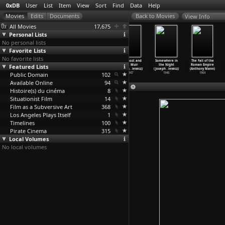
0xDB
User
List
Item
View
Sort
Find
Data
Help
View Info
All Movies
17,675
Personal Lists
No personal lists
Favorite Lists
No favorite lists
Julius Caesar
All About Eve
Escape (Joseph
The Ghost and
Somewhere in
The Fall of the
Featured Lists
(Joseph L.
(Joseph L.
L. Mankiewicz)
Mrs. Muir
the Night
Roman Empire
Mankiewicz)
Mankiewicz)
1948
(Joseph
…
iewicz)
(Joseph
…
iewicz)
(Anthony Mann)
Public Domain
1953
1950
102
1947
1946
1964
Available Online
94
Histoire(s) du cinéma
8
Situationist Film
14
Film as a Subversive Art
368
Los Angeles Plays Itself
1
Timelines
100
Pirate Cinema
315
Local Volumes
No local volumes