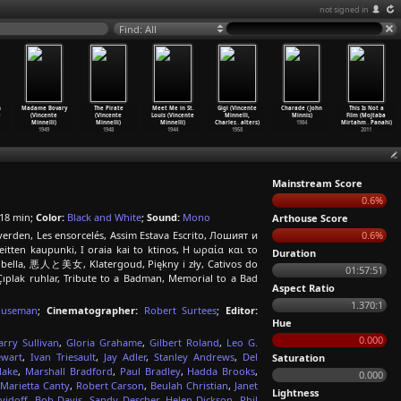
not signed in
Find: All
n
Madame Bovary
The Pirate
Meet Me in St.
Gigi (Vincente
Charade (John
This Is Not a
e
(Vincente
(Vincente
Louis (Vincente
Minnelli,
Minnis)
Film (Mojtaba
Minnelli)
Minnelli)
Minnelli)
Charles
…
alters)
1984
Mirtahm
…
Panahi)
1949
1948
1944
1958
2011
Mainstream Score
0.6%
18 min;
Color:
Black and White
;
Sound:
Mono
Arthouse Score
verden, Les ensorcelés, Assim Estava Escrito, Лошият и
0.6%
veitten kaupunki, I oraia kai to ktinos, Η ωραία και το
Duration
 la bella, 悪人と美女, Klatergoud, Piękny i zły, Cativos do
01:57:51
 Çıplak ruhlar, Tribute to a Badman, Memorial to a Bad
Aspect Ratio
1.370:1
ouseman
;
Cinematographer:
Robert Surtees
;
Editor:
Hue
0.000
arry Sullivan
,
Gloria Grahame
,
Gilbert Roland
,
Leo G.
ewart
,
Ivan Triesault
,
Jay Adler
,
Stanley Andrews
,
Del
Saturation
lake
,
Marshall Bradford
,
Paul Bradley
,
Hadda Brooks
,
0.000
Marietta Canty
,
Robert Carson
,
Beulah Christian
,
Janet
Lightness
vidoff
,
Bob Davis
,
Sandy Descher
,
Helen Dickson
,
Phil