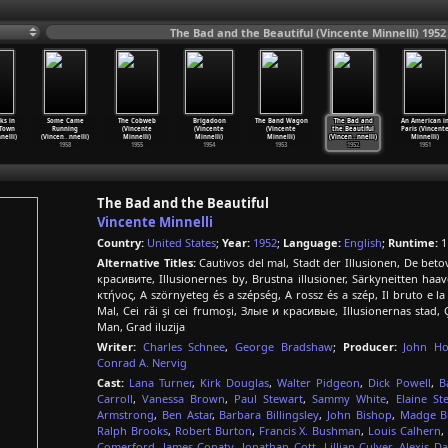
The Bad and the Beautiful (Vincente Minnelli) 1952
ks in
Some Came
The Cobweb
Brigadoon
The Band Wagon
The Bad and
An American i
 Town
Running
(Vincente
(Vincente
(Vincente
the Beautiful
Paris (Vincent
nelli)
(Vincen
…
nnelli)
Minnelli)
Minnelli)
Minnelli)
(Vincen
…
nnelli)
Minnelli)
1958
1955
1954
1953
1952
1951
The Bad and the Beautiful
Vincente Minnelli
Country:
United States
;
Year:
1952
;
Language:
English
;
Runtime:
1
Alternative Titles:
Cautivos del mal, Stadt der Illusionen, De beto
красивите, Illusionernes by, Brustna illusioner, Särkyneitten haa
κτήνος, A szörnyeteg és a szépség, A rossz és a szép, Il bruto e
Mal, Cei răi şi cei frumoşi, Злые и красивые, Illusionernas stad,
Man, Grad iluzija
Writer:
Charles Schnee
,
George Bradshaw
;
Producer:
John H
Conrad A. Nervig
Cast:
Lana Turner
,
Kirk Douglas
,
Walter Pidgeon
,
Dick Powell
,
B
Carroll
,
Vanessa Brown
,
Paul Stewart
,
Sammy White
,
Elaine St
Armstrong
,
Ben Astar
,
Barbara Billingsley
,
John Bishop
,
Madge B
Ralph Brooks
,
Robert Burton
,
Francis X. Bushman
,
Louis Calhern
,
Comerford
,
James Conaty
,
Jonathan Cott
,
Lillian Culver
,
Alexis Da