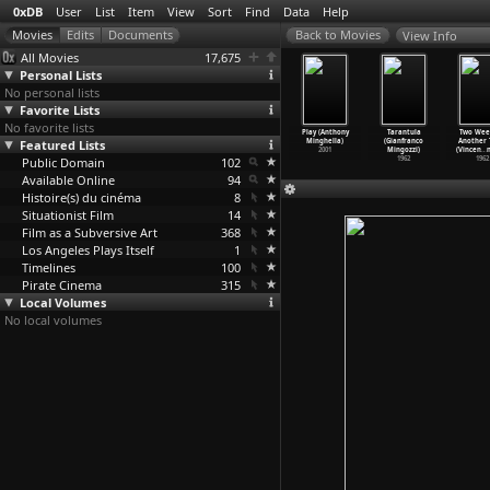
0xDB
User
List
Item
View
Sort
Find
Data
Help
View Info
All Movies
17,675
Personal Lists
No personal lists
Favorite Lists
No favorite lists
e Passage
Looking for
The Tiger
Woman on Fire
Play (Anthony
Tarantula
Two Wee
Roberto
Featured Lists
Cheyenne
Factory (Ming
Looks for Water
Minghella)
(Gianfranco
Another
nervini)
(Valéri
…
inetto)
Jin Woo)
(Ming Jin Woo)
2001
Mingozzi)
(Vincen
…
n
2011
Public Domain
2005
2010
102
2009
1962
1962
Available Online
94
Histoire(s) du cinéma
8
Situationist Film
14
Film as a Subversive Art
368
Los Angeles Plays Itself
1
Timelines
100
Pirate Cinema
315
Local Volumes
No local volumes