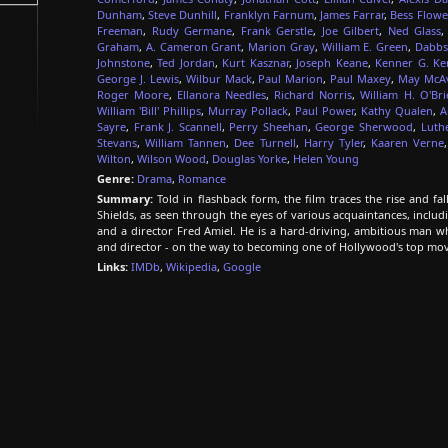
Dunham
,
Steve Dunhill
,
Franklyn Farnum
,
James Farrar
,
Bess Flowe
Freeman
,
Rudy Germane
,
Frank Gerstle
,
Joe Gilbert
,
Ned Glass
Graham
,
A. Cameron Grant
,
Marion Gray
,
William E. Green
,
Dabbs
Johnstone
,
Ted Jordan
,
Kurt Kasznar
,
Joseph Keane
,
Kenner G. K
George J. Lewis
,
Wilbur Mack
,
Paul Marion
,
Paul Maxey
,
May McA
Roger Moore
,
Ellanora Needles
,
Richard Norris
,
William H. O'Bri
William 'Bill' Phillips
,
Murray Pollack
,
Paul Power
,
Kathy Qualen
,
A
Sayre
,
Frank J. Scannell
,
Perry Sheehan
,
George Sherwood
,
Luthe
Stevans
,
William Tannen
,
Dee Turnell
,
Harry Tyler
,
Kaaren Verne
Wilton
,
Wilson Wood
,
Douglas Yorke
,
Helen Young
Genre:
Drama
,
Romance
Summary:
Told in flashback form, the film traces the rise and f
Shields, as seen through the eyes of various acquaintances, includ
and a director Fred Amiel. He is a hard-driving, ambitious man wh
and director - on the way to becoming one of Hollywood's top mo
Links:
IMDb
,
Wikipedia
,
Google