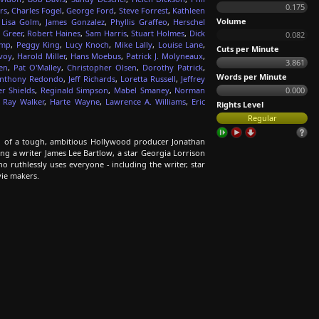
0.175
rs
,
Charles Fogel
,
George Ford
,
Steve Forrest
,
Kathleen
Volume
,
Lisa Golm
,
James Gonzalez
,
Phyllis Graffeo
,
Herschel
 Greer
,
Robert Haines
,
Sam Harris
,
Stuart Holmes
,
Dick
0.082
emp
,
Peggy King
,
Lucy Knoch
,
Mike Lally
,
Louise Lane
,
Cuts per Minute
voy
,
Harold Miller
,
Hans Moebus
,
Patrick J. Molyneaux
,
3.861
en
,
Pat O'Malley
,
Christopher Olsen
,
Dorothy Patrick
,
Words per Minute
nthony Redondo
,
Jeff Richards
,
Loretta Russell
,
Jeffrey
r Shields
,
Reginald Simpson
,
Mabel Smaney
,
Norman
0.000
,
Ray Walker
,
Harte Wayne
,
Lawrence A. Williams
,
Eric
Rights Level
Regular
all of a tough, ambitious Hollywood producer Jonathan
ing a writer James Lee Bartlow, a star Georgia Lorrison
o ruthlessly uses everyone - including the writer, star
vie makers.