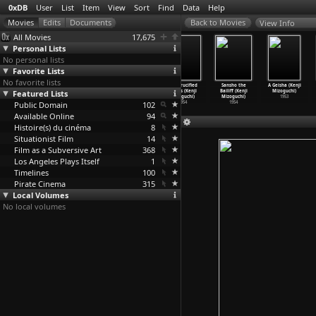
0xDB
User
List
Item
View
Sort
Find
Data
Help
View Info
All Movies
17,675
Personal Lists
No personal lists
Favorite Lists
No favorite lists
Castle in the
Nausicaä of the
Street of
The Crucified
Sansho the
A Geisha (Kenji
Featured Lists
Sky (Hayao
Valley of the
Shame (Kenji
Lovers (Kenji
Bailiff (Kenji
Mizoguchi)
Miyazaki)
Wind (H
…
yazaki)
Mizoguchi)
Mizoguchi)
Mizoguchi)
1953
Public Domain
1986
1984
1956
102
1954
1954
Available Online
94
Histoire(s) du cinéma
8
Situationist Film
14
Film as a Subversive Art
368
Los Angeles Plays Itself
1
Timelines
100
Pirate Cinema
315
Local Volumes
No local volumes