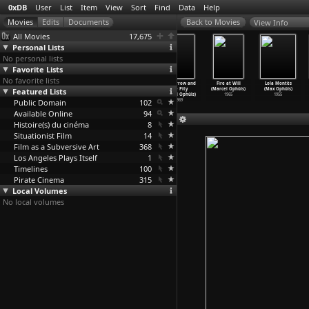
0xDB
User
List
Item
View
Sort
Find
Data
Help
View Info
All Movies
17,675
Personal Lists
No personal lists
Favorite Lists
No favorite lists
November Days
Hôtel Terminus
The Memory of
The Sorrow and
Fire at Will
Lola Montès
Featured Lists
(Marcel Ophüls)
(Marcel Ophüls)
Justice (Marcel
the Pity
(Marcel Ophüls)
(Max Ophüls)
1991
1988
Ophüls)
(Marcel Ophüls)
1965
1955
Public Domain
1976
102
1969
Available Online
94
Histoire(s) du cinéma
8
Situationist Film
14
Film as a Subversive Art
368
Los Angeles Plays Itself
1
Timelines
100
Pirate Cinema
315
Local Volumes
No local volumes