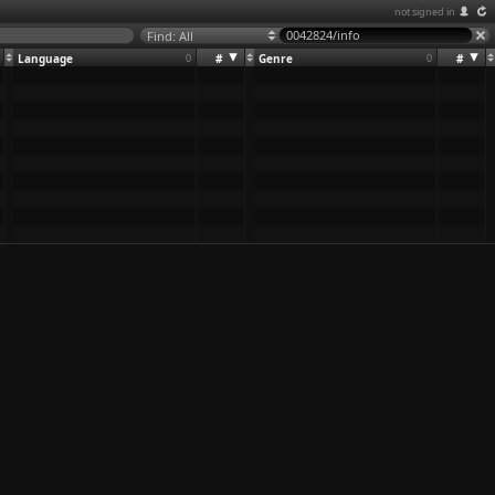
not signed in
Find: All
Language
0
#
Genre
0
#