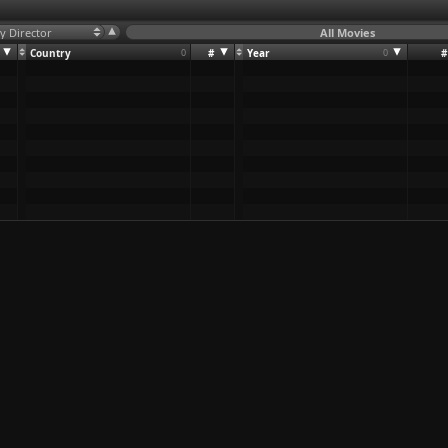
y Director
All Movies
Country
0
#
Year
0
#