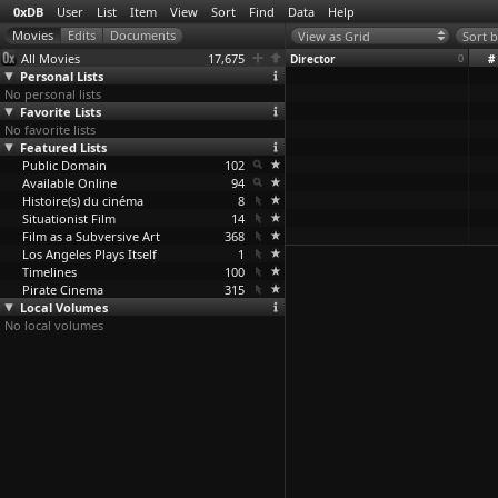
0xDB
User
List
Item
View
Sort
Find
Data
Help
View as Grid
Sort b
All Movies
17,675
Director
0
#
Personal Lists
No personal lists
Favorite Lists
No favorite lists
Featured Lists
Public Domain
102
Available Online
94
Histoire(s) du cinéma
8
Situationist Film
14
Film as a Subversive Art
368
Los Angeles Plays Itself
1
Timelines
100
Pirate Cinema
315
Local Volumes
No local volumes