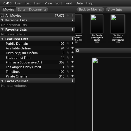
0xDB
User
List
Item
View
Sort
Find
Data
Help
View Info
All Movies
17,675
Personal Lists
No personal lists
Favorite Lists
No favorite lists
Miss
She-Devils on
Color Me Blood
Living Venus
The Family
The Nutty
Featured Lists
Nymphet's
Wheels
Red (Herschell
(Herschell
Jewels (Jerry
Professor
Zap-In
…
Lewis)
(Hersch
…
Lewis)
Gordon Lewis)
Gordon Lewis)
Lewis)
(Jerry Lewis)
Public Domain
1970
1968
1965
102
1961
1965
1963
Available Online
94
Histoire(s) du cinéma
8
Situationist Film
14
Film as a Subversive Art
368
Los Angeles Plays Itself
1
Timelines
100
Pirate Cinema
315
Local Volumes
No local volumes