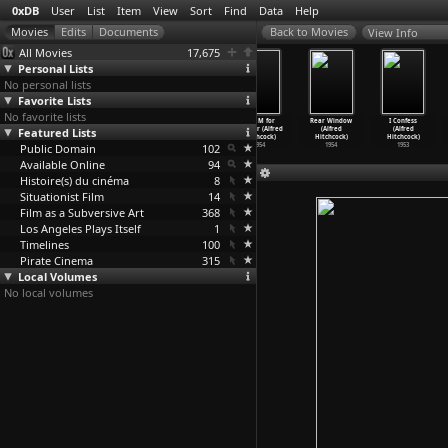
0xDB
User
List
Item
View
Sort
Find
Data
Help
View Info
All Movies
17,675
Personal Lists
No personal lists
Favorite Lists
No favorite lists
The Wrong
To Catch a
The Trouble
Dial M for
Rear Window
I Confess
Featured Lists
Man (Alfred
Thief (Alfred
with Harry
Murder (Alfred
(Alfred
(Alfred
Hitchcock)
Hitchcock)
(Alfred
…
chcock)
Hitchcock)
Hitchcock)
Hitchcock)
Public Domain
1956
1955
1955
102
1954
1954
1953
Available Online
94
Histoire(s) du cinéma
8
Situationist Film
14
Film as a Subversive Art
368
Los Angeles Plays Itself
1
Timelines
100
Pirate Cinema
315
Local Volumes
No local volumes