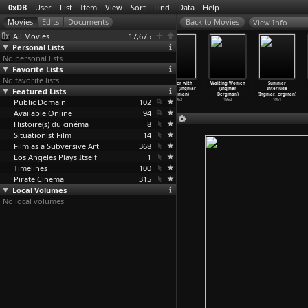
0xDB
User
List
Item
View
Sort
Find
Data
Help
View Info
All Movies
17,675
Personal Lists
No personal lists
Favorite Lists
No favorite lists
Wild
Smiles of a
Sawdust and
Summer with
Waiting Women
Summer
Featured Lists
Strawberries
Summer Night
Tinsel (Ingmar
Monika (Ingmar
(Ingmar
Interlude
(Ingmar
…
ergman)
(Ingmar
…
ergman)
Bergman)
Bergman)
Bergman)
(Ingmar
…
ergman)
Public Domain
1957
1955
1953
102
1953
1952
1951
Available Online
94
Histoire(s) du cinéma
8
Situationist Film
14
Film as a Subversive Art
368
Los Angeles Plays Itself
1
Timelines
100
Pirate Cinema
315
Local Volumes
No local volumes