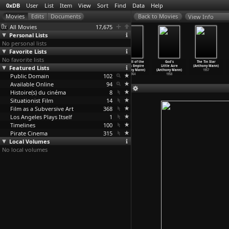
0xDB
User
List
Item
View
Sort
Find
Data
Help
View Info
All Movies
17,675
Personal Lists
No personal lists
Favorite Lists
No favorite lists
Escape (Joseph
The Ghost and
Somewhere in
The Fall of the
God's
The Tin Star
Featured Lists
L. Mankiewicz)
Mrs. Muir
the Night
Roman Empire
Little Acre
(Anthony Mann)
1948
(Joseph
…
iewicz)
(Joseph
…
iewicz)
(Anthony Mann)
(Anthony Mann)
1957
Public Domain
1947
1946
102
1964
1958
Available Online
94
Histoire(s) du cinéma
8
Situationist Film
14
Film as a Subversive Art
368
Los Angeles Plays Itself
1
Timelines
100
Pirate Cinema
315
Local Volumes
No local volumes