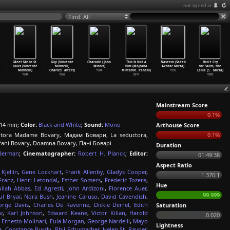
not signed in
Find: All
Meet Me in St.
Gigi (Vincente
Charade (John
This Is Not a
Naseem (Saeed
Don't Cry
Louis (Vincente
Minnelli,
Minnis)
Film (Mojtaba
Akhtar Mirza)
for Salim, the
Minnelli)
Charles
…
alters)
1984
Mirtahm
…
Panahi)
1995
Lame (S
…
Mirza)
1944
1958
2011
1989
Mainstream Score
0.1%
14 min;
Color:
Black and White
;
Sound:
Mono
Arthouse Score
tora Madame Bovary, Мадам Бовари, La seductora,
0.1%
i Bovary, Doamna Bovary, Пані Боварі
Duration
Berman
;
Cinematographer:
Robert H. Planck
;
Editor:
01:49:38
Aspect Ratio
 Kjellin
,
Gene Lockhart
,
Frank Allenby
,
Gladys Cooper
,
1.370:1
Franz
,
Henri Letondal
,
Esther Somers
,
Frederic Tozere
,
Hue
llah Abbas
,
Ed Agresti
,
John Ardizoni
,
Florence Auer
,
99.999
ul Bryar
,
Nora Bush
,
Jeanine Caruso
,
David Cavendish
,
orge Davis
,
Charles De Ravenne
,
Dickie Derrel
,
Edith
Saturation
r
,
Karl Johnson
,
Edward Keane
,
Victor Kilian
,
Harold
0.020
,
Ernesto Molinari
,
Eula Morgan
,
George Nardelli
,
Mayo
Lightness
e
,
Constance Purdy
,
Phil Schumacher
,
Helen St. Rayner
,