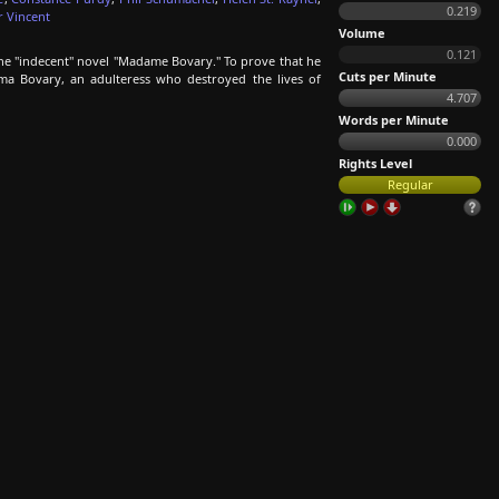
0.219
r Vincent
Volume
0.121
the "indecent" novel "Madame Bovary." To prove that he
Cuts per Minute
mma Bovary, an adulteress who destroyed the lives of
4.707
Words per Minute
0.000
Rights Level
Regular