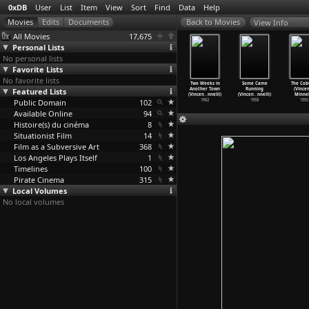
0xDB
User
List
Item
View
Sort
Find
Data
Help
View Info
All Movies
17,675
Personal Lists
No personal lists
Favorite Lists
No favorite lists
he Tiger
Woman on Fire
Play (Anthony
Tarantula
Two Weeks in
Some Came
The Co
tory (Ming
Featured Lists
Looks for Water
Minghella)
(Gianfranco
Another Town
Running
(Vince
in Woo)
(Ming Jin Woo)
2001
Mingozzi)
(Vincen
…
nnelli)
(Vincen
…
nnelli)
Minnel
2010
Public Domain
2009
102
1962
1962
1958
1955
Available Online
94
Histoire(s) du cinéma
8
Situationist Film
14
Film as a Subversive Art
368
Los Angeles Plays Itself
1
Timelines
100
Pirate Cinema
315
Local Volumes
No local volumes