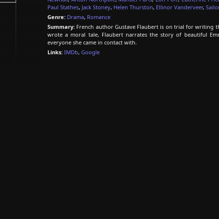
Paul Stathes
,
Jack Stoney
,
Helen Thurston
,
Ellinor Vanderveer
,
Sailo
Genre:
Drama
,
Romance
Summary:
French author Gustave Flaubert is on trial for writing 
wrote a moral tale, Flaubert narrates the story of beautiful E
everyone she came in contact with.
Links:
IMDb
,
Google