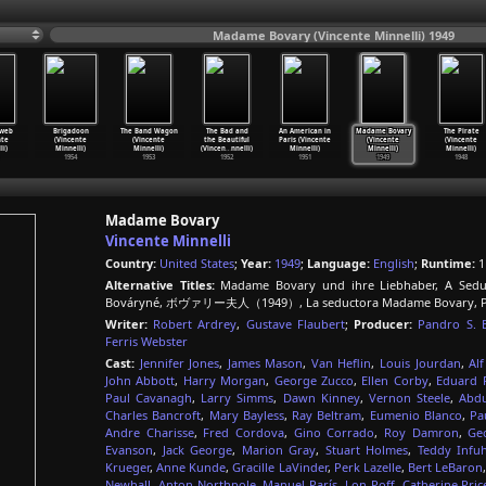
Madame Bovary (Vincente Minnelli) 1949
bweb
Brigadoon
The Band Wagon
The Bad and
An American in
Madame Bovary
The Pirate
nte
(Vincente
(Vincente
the Beautiful
Paris (Vincente
(Vincente
(Vincente
li)
Minnelli)
Minnelli)
(Vincen
…
nnelli)
Minnelli)
Minnelli)
Minnelli)
1954
1953
1952
1951
1949
1948
Madame Bovary
Vincente Minnelli
Country:
United States
;
Year:
1949
;
Language:
English
;
Runtime:
1
Alternative Titles:
Madame Bovary und ihre Liebhaber, A Sedu
Bováryné, ボヴァリー夫人（1949）, La seductora Madame Bovary, Pan
Writer:
Robert Ardrey
,
Gustave Flaubert
;
Producer:
Pandro S. 
Ferris Webster
Cast:
Jennifer Jones
,
James Mason
,
Van Heflin
,
Louis Jourdan
,
Alf
John Abbott
,
Harry Morgan
,
George Zucco
,
Ellen Corby
,
Eduard 
Paul Cavanagh
,
Larry Simms
,
Dawn Kinney
,
Vernon Steele
,
Abdu
Charles Bancroft
,
Mary Bayless
,
Ray Beltram
,
Eumenio Blanco
,
Pa
Andre Charisse
,
Fred Cordova
,
Gino Corrado
,
Roy Damron
,
Ge
Evanson
,
Jack George
,
Marion Gray
,
Stuart Holmes
,
Teddy Infuh
Krueger
,
Anne Kunde
,
Gracille LaVinder
,
Perk Lazelle
,
Bert LeBaron
Newhall
,
Anton Northpole
,
Manuel París
,
Lon Poff
,
Catherine Pric