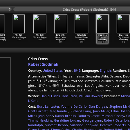
Criss Cross (Robert Siodmak) 1949
Weird
The Fall
The Cell
Boyz n the
Kshudhita
Criss Cross
Cry of the
Harry
(Tarsem Singh)
(Tarsem Singh)
Hood (John
Pashan (Tapan
(Robert
City (Robert
Singh)
2006
2000
Singleton)
Sinha)
Siodmak)
Siodmak)
1991
1960
1949
1948
Criss Cross
Robert Siodmak
Country:
United States
;
Year:
1949
;
Language:
English
;
Runtime:
8
Alternative Titles:
Sin ley y sin alma, Gewagtes Alibi, Baixeza, Død
j'ai tué, Ο κόκκινος δαίμων του Λος Άντζελες, Poulimeni stin ama
gioco, 裏切りの街角, Schaduw over Los Angeles, Høk over høk, Dupla 
abrazo de la muerte, På liv och död, Affedilmez Cinayet
Writer:
Daniel Fuchs
,
Don Tracy
,
William Bowers
;
Producer:
Micha
J. Kent
Cast:
Burt Lancaster
,
Yvonne De Carlo
,
Dan Duryea
,
Stephen McNa
Griff Barnett
,
Meg Randall
,
Richard Long
,
Joan Miller
,
Edna Hollan
Miller
,
Jean Bane
,
Ralph Brooks
,
Dolores Castle
,
Michael Cisney
,
Co
Timmy Hawkins
,
Geraldine Jordan
,
George Lynn
,
Robert Osterloh
Randolph
,
Vincent Renno
,
Suzanne Ridgway
,
Beatrice Roberts
,
S
Diane Stewart
,
Kippee Valez
,
Charles Wagenheim
,
Robert Winkler
,
B