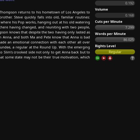
0.192
Volume
e Thompson returns to his hometown of Los Angeles to
0.168
her. Steve quickly falls into old, familiar routines:
Cuts per Minute
ce where his Pop works, hanging out at his old watering
there having changed, and reuniting with two people,
7.299
ompson knows that despite the two having only lasted as
Words per Minute
om Anna, and both Ma and Pete know that Anna is bad
86.025
ade an emotional connection with each other all over
Rights Level
Dundee, a regular at the Round Up. With the emerging
Regular
o Slim's crooked side not only to get Anna back but to
t some state may not be their true motivation, which