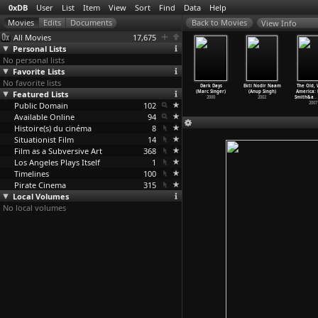
0xDB
User
List
Item
View
Sort
Find
Data
Help
View Info
All Movies
17,675
Personal Lists
No personal lists
Favorite Lists
No favorite lists
eze Frame
A Cold Wind
The Usual
9/11: The
Dark Days
Ekti Nodir Naam
The Old, 
n Simpson)
Featured Lists
in August
Suspects
Falling Man
(Marc Singer)
(Anup Singh)
America: 
2004
(Alexan
…
Singer)
(Bryan Singer)
(Henry Singer)
2000
2002
Smith&a
…
Public Domain
1961
1995
102
2006
2007
Available Online
94
Histoire(s) du cinéma
8
Situationist Film
14
Film as a Subversive Art
368
Los Angeles Plays Itself
1
Timelines
100
Pirate Cinema
315
Local Volumes
No local volumes