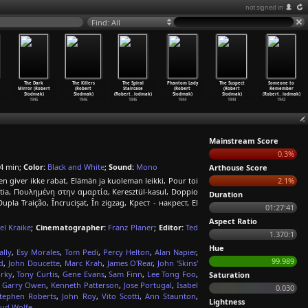
not signed in
Find: All
The Dark
The Killers
The Spiral
Phantom Lady
The Suspect
Someone to
Mirror (Robert
(Robert
Staircase
(Robert
(Robert
Remember
Siodmak)
Siodmak)
(Robert
…
iodmak)
Siodmak)
Siodmak)
(Robert
…
iodmak)
1946
1946
1946
1944
1944
1943
Mainstream Score
0.3%
4 min;
Color:
Black and White
;
Sound:
Mono
Arthouse Score
en giver ikke rabat, Elämän ja kuoleman leikki, Pour toi
2.1%
rtia, Πουλημένη στην αμαρτία, Keresztül-kasul, Doppio
Duration
Traição, Încrucişat, În zigzag, Крест - накрест, El
01:27:41
Aspect Ratio
el Kraike
;
Cinematographer:
Franz Planer
;
Editor:
Ted
1.370:1
Hue
lly
,
Esy Morales
,
Tom Pedi
,
Percy Helton
,
Alan Napier
,
99.989
d
,
John Doucette
,
Marc Krah
,
James O'Rear
,
John 'Skins'
rky
,
Tony Curtis
,
Gene Evans
,
Sam Finn
,
Lee Tong Foo
,
Saturation
,
Garry Owen
,
Kenneth Patterson
,
Jose Portugal
,
Isabel
0.030
tephen Roberts
,
John Roy
,
Vito Scotti
,
Ann Staunton
,
Lightness
ud Wolfe