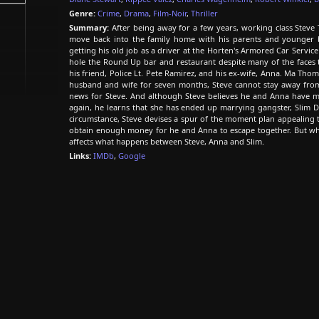
Genre:
Crime
,
Drama
,
Film-Noir
,
Thriller
Summary:
After being away for a few years, working class Stev
move back into the family home with his parents and younger brot
getting his old job as a driver at the Horten's Armored Car Servi
hole the Round Up bar and restaurant despite many of the faces 
his friend, Police Lt. Pete Ramirez, and his ex-wife, Anna. Ma Th
husband and wife for seven months, Steve cannot stay away fr
news for Steve. And although Steve believes he and Anna have m
again, he learns that she has ended up marrying gangster, Slim 
circumstance, Steve devises a spur of the moment plan appealing t
obtain enough money for he and Anna to escape together. But wha
affects what happens between Steve, Anna and Slim.
Links:
IMDb
,
Google