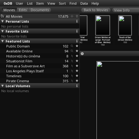
0xDB
User
List
Item
View
Sort
Find
Data
Help
View Info
All Movies
17,675
Personal Lists
No personal lists
Favorite Lists
No favorite lists
The Other Side
The Immortal
Falstaff
The Trial
Orson Welles at
Touch of Evil
Featured Lists
of the Wind
Story (Orson
(Chimes at
(Orson Welles)
Large: Portrait
(Orson Welles)
(Orson Welles)
Welles)
Midnigh
…
Welles)
1962
of Gina
…
Welles)
1958
Public Domain
2018
1968
1965
102
1958
Available Online
94
Histoire(s) du cinéma
8
Situationist Film
14
Film as a Subversive Art
368
Los Angeles Plays Itself
1
Timelines
100
Pirate Cinema
315
Local Volumes
No local volumes