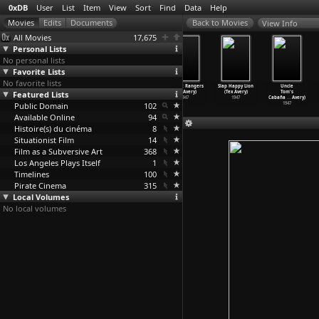
0xDB
User
List
Item
View
Sort
Find
Data
Help
View Info
All Movies
17,675
Personal Lists
No personal lists
Favorite Lists
No favorite lists
What Price
Hound Hunters
King-Size
Red Hot Rangers
Slap Happy Lion
Uncle
Featured Lists
Fleadom
(Tex Avery)
Canary (Tex
(Tex Avery)
(Tex Avery)
Tom's
(Tex Avery)
1947
Avery)
1947
1947
Cabaña
…
Avery)
Public Domain
1948
1947
102
1947
Available Online
94
Histoire(s) du cinéma
8
Situationist Film
14
Film as a Subversive Art
368
Los Angeles Plays Itself
1
Timelines
100
Pirate Cinema
315
Local Volumes
No local volumes