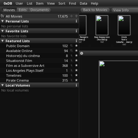
0xDB
User
List
Item
View
Sort
Find
Data
Help
View Info
All Movies
17,675
Personal Lists
No personal lists
Favorite Lists
No favorite lists
What Price
Hound Hunters
King-Size
Red Hot Rangers
Slap Happy Lion
Uncle
Featured Lists
Fleadom
(Tex Avery)
Canary (Tex
(Tex Avery)
(Tex Avery)
Tom's
(Tex Avery)
1947
Avery)
1947
1947
Cabaña
…
Avery)
Public Domain
1948
1947
102
1947
Available Online
94
Histoire(s) du cinéma
8
Situationist Film
14
Film as a Subversive Art
368
Los Angeles Plays Itself
1
Timelines
100
Pirate Cinema
315
Local Volumes
No local volumes