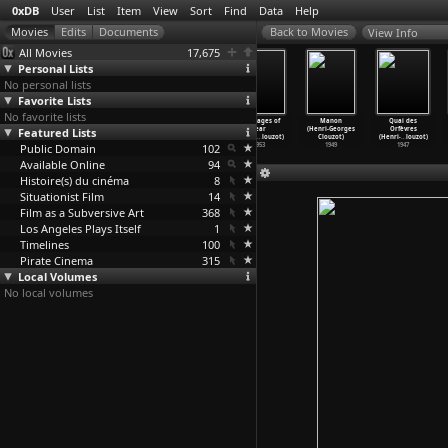
0xDB
User
List
Item
View
Sort
Find
Data
Help
View Info
All Movies
17,675
Personal Lists
No personal lists
Favorite Lists
No favorite lists
La Vérité
The Mystery of
Diabolique
The Wages of
Manon
Quai des
Featured Lists
(Henri-Georges
Picasso
(Henri-Georges
Fear
(Henri-Georges
Orfèvres
Clouzot)
(Henri-
…
louzot)
Clouzot)
(Henri-
…
louzot)
Clouzot)
(Henri-
…
louzot)
Public Domain
1960
1956
1955
102
1953
1949
1947
Available Online
94
Histoire(s) du cinéma
8
Situationist Film
14
Film as a Subversive Art
368
Los Angeles Plays Itself
1
Timelines
100
Pirate Cinema
315
Local Volumes
No local volumes