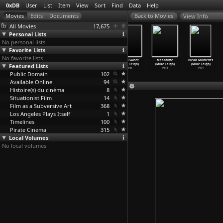
0xDB
User
List
Item
View
Sort
Find
Data
Help
View Info
All Movies
17,675
Personal Lists
No personal lists
Favorite Lists
No favorite lists
Topsy-Turvy
Secrets
Naked (Mike
Life Is Sweet
Meantime
Bleak Moments
Featured Lists
(Mike Leigh)
& Lies
Leigh)
(Mike Leigh)
(Mike Leigh)
(Mike Leigh)
1999
(Mike Leigh)
1993
1990
1983
1971
Public Domain
1996
102
Available Online
94
Histoire(s) du cinéma
8
Situationist Film
14
Film as a Subversive Art
368
Los Angeles Plays Itself
1
Timelines
100
Pirate Cinema
315
Local Volumes
No local volumes