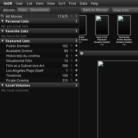
0xDB
User
List
Item
View
Sort
Find
Data
Help
View Info
All Movies
17,675
Personal Lists
No personal lists
Favorite Lists
No favorite lists
Chelsea Walls
El Dorado
Man's
Rio Bravo
Land of the
Gentlemen
Featured Lists
(Ethan Hawke)
(Howard Hawks)
Favorite Sport?
(Howard Hawks)
Pharaohs
Prefer Blondes
2001
1966
(Howard Hawks)
1959
(Howard Hawks)
(Howard Hawks)
Public Domain
1964
102
1955
1953
Available Online
94
Histoire(s) du cinéma
8
Situationist Film
14
Film as a Subversive Art
368
Los Angeles Plays Itself
1
Timelines
100
Pirate Cinema
315
Local Volumes
No local volumes