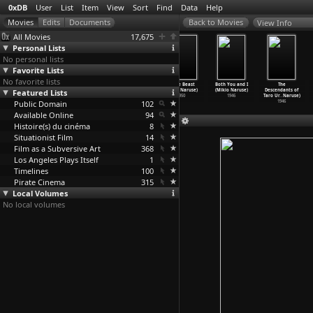
0xDB
User
List
Item
View
Sort
Find
Data
Help
View Info
All Movies
17,675
Personal Lists
No personal lists
Favorite Lists
No favorite lists
The Dancer
The Angry
Battle of Roses
White Beast
Both You and I
The
Featured Lists
(Mikio Naruse)
Street (Mikio
(Mikio Naruse)
(Mikio Naruse)
(Mikio Naruse)
Descendants of
1951
Naruse)
1950
1950
1946
Taro Ur
…
Naruse)
Public Domain
1950
102
1946
Available Online
94
Histoire(s) du cinéma
8
Situationist Film
14
Film as a Subversive Art
368
Los Angeles Plays Itself
1
Timelines
100
Pirate Cinema
315
Local Volumes
No local volumes