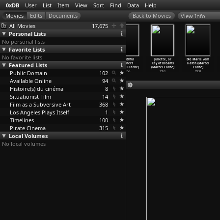
0xDB
User
List
Item
View
Sort
Find
Data
Help
View Info
All Movies
17,675
Personal Lists
No personal lists
Favorite Lists
No favorite lists
Narc (Joe
Once (John
Law Breakers
Youthful
Juliette, or
Die Marie vom
Featured Lists
Carnahan)
Carney)
(Marcel Carné)
Sinners
Key of Dreams
Hafen (Marcel
2002
2007
1971
(Marcel Carné)
(Marcel Carné)
Carné)
Public Domain
102
1958
1951
1950
Available Online
94
Histoire(s) du cinéma
8
Situationist Film
14
Film as a Subversive Art
368
Los Angeles Plays Itself
1
Timelines
100
Pirate Cinema
315
Local Volumes
No local volumes