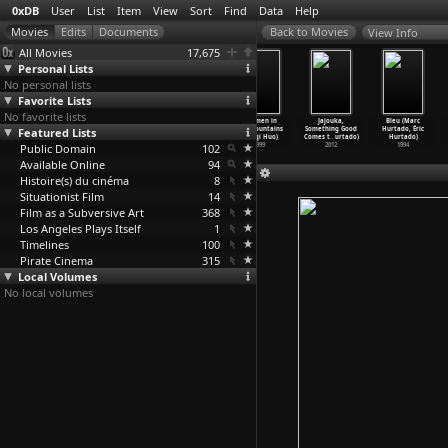
0xDB
User
List
Item
View
Sort
Find
Data
Help
View Info
All Movies
17,675
Personal Lists
No personal lists
Favorite Lists
No favorite lists
On Her
Ah Pook Is Here
The Ghoul (T.
Postmen in
Jajouka,
Bleu (Marc
Featured Lists
Majesty's
(Philip Hunt)
Hayes Hunter)
the Mountains
Something Good
Hurtado, Éric
Secret
…
. Hunt)
1994
1933
(Jianqi Huo)
Comes t
…
urtado)
Hurtado)
Public Domain
1969
102
1999
2012
1994
Available Online
94
Histoire(s) du cinéma
8
Situationist Film
14
Film as a Subversive Art
368
Los Angeles Plays Itself
1
Timelines
100
Pirate Cinema
315
Local Volumes
No local volumes