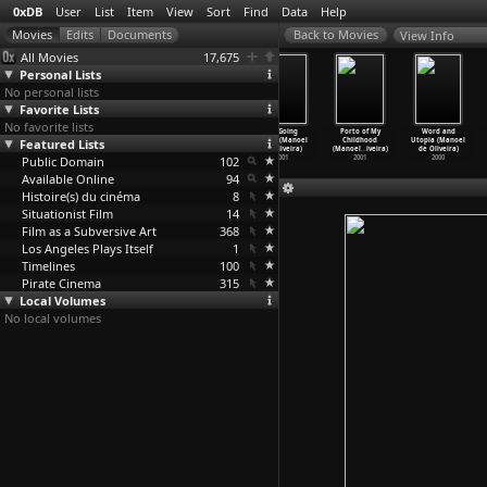
0xDB
User
List
Item
View
Sort
Find
Data
Help
View Info
All Movies
17,675
Personal Lists
No personal lists
Favorite Lists
No favorite lists
Belle toujours
A Talking
The Uncertainty
I'm Going
Porto of My
Word and
Featured Lists
(Manoel de
Picture (Manoel
Principle
Home (Manoel
Childhood
Utopia (Manoel
Oliveira)
de Oliveira)
(Manoel
…
iveira)
de Oliveira)
(Manoel
…
iveira)
de Oliveira)
Public Domain
2006
2003
2002
102
2001
2001
2000
Available Online
94
Histoire(s) du cinéma
8
Situationist Film
14
Film as a Subversive Art
368
Los Angeles Plays Itself
1
Timelines
100
Pirate Cinema
315
Local Volumes
No local volumes