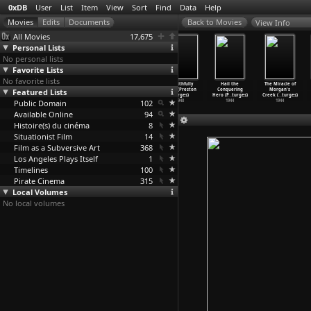
0xDB
User
List
Item
View
Sort
Find
Data
Help
View Info
All Movies
17,675
Personal Lists
No personal lists
Favorite Lists
No favorite lists
Bad Day at
Mystery Street
The Beautiful
Unfaithfully
Hail the
The Miracle of
Featured Lists
Black Rock
(John Sturges)
Blonde from
Yours (Preston
Conquering
Morgan's
(John Sturges)
1950
Bashful
…
turges)
Sturges)
Hero (P
…
turges)
Creek (
…
turges)
Public Domain
1955
1949
102
1948
1944
1944
Available Online
94
Histoire(s) du cinéma
8
Situationist Film
14
Film as a Subversive Art
368
Los Angeles Plays Itself
1
Timelines
100
Pirate Cinema
315
Local Volumes
No local volumes