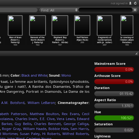
not signed in
Find: All
s
Man of Aran
Nanook of the
Elephant Boy
Half Nelson
Fragments of
Le cow-boy et
(Robert J.
North (Robert
(Robert J.
(Ryan Fleck)
Conversations
l'Indien (Alain
)
Flaherty)
J. Flaherty)
Flahert
…
Korda)
2006
with Je
…
ischer)
Fleischer)
1934
1922
1937
2007
1993
Mainstream Score
0.0%
6 min;
Color:
Black and White
;
Sound:
Mono
Arthouse Score
aat, La femme aux brillants, Epikindynos tyhodioktis,
0.0%
u gjøre i natt?, A Rainha dos Diamantes, Tráfico de
Duration
 Are Dangering, Portrait in Diamonds, La Dama de los
01:15:42
Aspect Ratio
A.M. Botsford
,
William LeBaron
;
Cinematographer:
1.370:1
Hue
zabeth Patterson
,
Matthew Boulton
,
Rex Evans
,
Cecil
100.521
kolaieva
,
Charles Irwin
,
E.E. Clive
,
Vera Lewis
,
Edward
 Barker
,
Guy Bellis
,
Charles Bennett
,
George Calliga
,
Saturation
,
Roger Gray
,
William Haade
,
Bobbie Hale
,
Sam Harris
,
0.025
 Mortimer
,
Susan Paley
,
Hi Roberts
,
Wilfred Roberts
,
Lightness
aldo
,
John Ward
,
Carleton Young