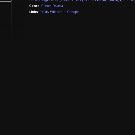
Genre:
Crime
,
Drama
Links:
IMDb
,
Wikipedia
,
Google