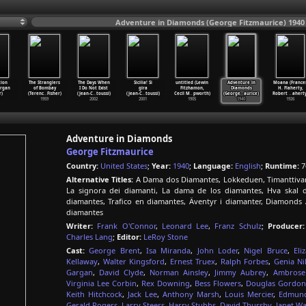
Adventure in Diamonds (George Fitzmaurice) 1940
ion
The Stranglers
The Days When
Sicilia! Si
untitled (Lewin
Adventure in
Moana (France
organ
of Bombay
I Do Not Exist
gira
Fitzhamon,
Diamonds
H. Flaherty,
r)
(Terenc
…
Fisher)
(Jean-C
…
toussi)
(Jean-C
…
toussi)
Cecil M
…
pworth)
(George
…
aurice)
Robert
…
aherty
1959
2002
2001
1905
1940
1926
Adventure in Diamonds
George Fitzmaurice
Country:
United States
;
Year:
1940
;
Language:
English
;
Runtime:
7
Alternative Titles:
A Dama dos Diamantes, Lokkeduen, Timanttivark
La signora dei diamanti, La dama de los diamantes, Hva skal d
diamantes, Trafico en diamantes, Äventyr i diamanter, Diamonds
diamantes
Writer:
Frank O'Connor
,
Leonard Lee
,
Franz Schulz
;
Producer:
Charles Lang
;
Editor:
LeRoy Stone
Cast:
George Brent
,
Isa Miranda
,
John Loder
,
Nigel Bruce
,
Eli
Kellaway
,
Walter Kingsford
,
Ernest Truex
,
Ralph Forbes
,
Genia Ni
Gargan
,
David Clyde
,
Norman Ainsley
,
Jimmy Aubrey
,
Ambrose
Virginia Lee Corbin
,
Rex Downing
,
Bess Flowers
,
Douglas Gordon
Keith Hitchcock
,
Jack Lee
,
Anthony Marsh
,
Louis Mercier
,
Edmund
Gerald Rogers
,
Larry Steers
,
Harry Stubbs
,
David Thursby
,
Janet W