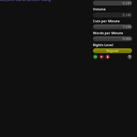
0.243
Volume
0.145
Cuts per Minute
7.239
Words per Minute
0.000
Rights Level
Regular