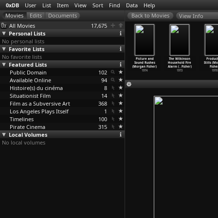
0xDB
User
List
Item
View
Sort
Find
Data
Help
View Info
All Movies
17,675
Personal Lists
No personal lists
Favorite Lists
No favorite lists
 geringste
() (Morgan
Standard Gauge
Cue Rolls
Picture and
The Wilkinson
Product
derstand
Featured Lists
Fisher)
(Morgan Fisher)
(Morgan Fisher)
Sound Rushes
Household Fire
Stills (M
er
…
Weiss)
2003
1984
1974
(Morgan Fisher)
Alarm (
…
Fisher)
Fishe
1981
Public Domain
102
1974
1973
1970
Available Online
94
Histoire(s) du cinéma
8
Situationist Film
14
Film as a Subversive Art
368
Los Angeles Plays Itself
1
Timelines
100
Pirate Cinema
315
Local Volumes
No local volumes