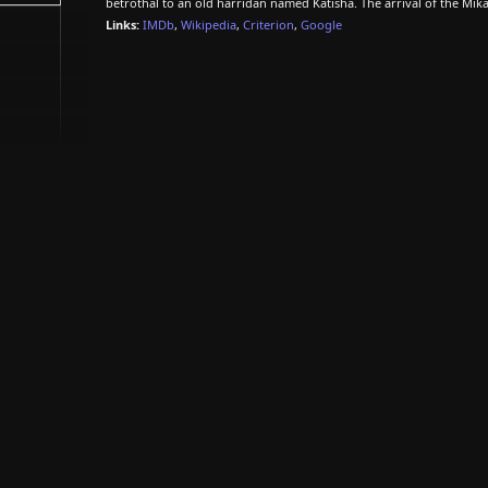
betrothal to an old harridan named Katisha. The arrival of the Mikad
Links:
IMDb
,
Wikipedia
,
Criterion
,
Google