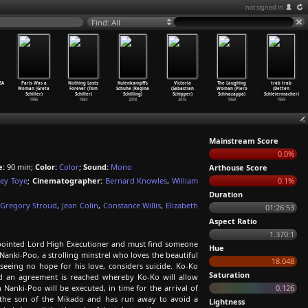
not signed in
Find: All
SA
Paris Was a
Nothing Lasts
Kulenkampffs
Victoria
The Laughing
trab trab
Woman (Greta
Forever (Tom
Schuhe (Regina
(Sebastian
Woman (Piero
(Detten
Schiller)
Schiller)
Schilling)
Schipper)
Schivazappa)
Schleiermacher)
1996
1984
2018
2015
1969
1959
Mainstream Score
0.0%
e:
90 min;
Color:
Color
;
Sound:
Mono
Arthouse Score
rey Toye
;
Cinematographer:
Bernard Knowles
,
William
0.1%
Duration
Gregory Stroud
,
Jean Colin
,
Constance Willis
,
Elizabeth
01:26:53
Aspect Ratio
1.370:1
appointed Lord High Executioner and must find someone
Hue
Nanki-Poo, a strolling minstrel who loves the beautiful
18.048
eing no hope for his love, considers suicide. Ko-Ko
Saturation
nd an agreement is reached whereby Ko-Ko will allow
anki-Poo will be executed, in time for the arrival of
0.126
 the son of the Mikado and has run away to avoid a
Lightness