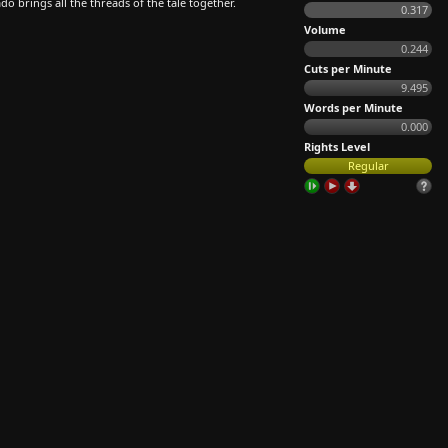
o brings all the threads of the tale together.
0.317
Volume
0.244
Cuts per Minute
9.495
Words per Minute
0.000
Rights Level
Regular