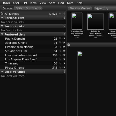
0xDB
User
List
Item
View
Sort
Find
Data
Help
View Info
All Movies
17,675
Personal Lists
No personal lists
Favorite Lists
No favorite lists
ely Yellow
Scarecrow
The Panic
Puzzle of a
Revolution Non
In Debt We
Music 
or (Angela
Featured Lists
(Jerry
in Needle
Downfall
Stop (Christoph
Trust: America
Airports 
hanelec)
Schatzberg)
Park (J
…
tzberg)
Child (
…
tzberg)
Schäfer)
Before
…
Sucher)
Scheff
1991
Public Domain
1973
1971
102
1970
2000
2006
1999
Available Online
94
Histoire(s) du cinéma
8
Situationist Film
14
Film as a Subversive Art
368
Los Angeles Plays Itself
1
Timelines
100
Pirate Cinema
315
Local Volumes
No local volumes