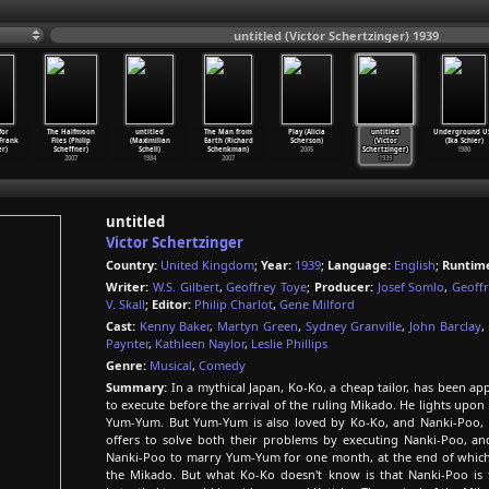
untitled (Victor Schertzinger) 1939
for
The Halfmoon
untitled
The Man from
Play (Alicia
untitled
Underground U
(Frank
Files (Philip
(Maximilian
Earth (Richard
Scherson)
(Victor
(Ika Schier)
er)
Scheffner)
Schell)
Schenkman)
2005
Schertzinger)
1980
2007
1984
2007
1939
untitled
Victor Schertzinger
Country:
United Kingdom
;
Year:
1939
;
Language:
English
;
Runtim
Writer:
W.S. Gilbert
,
Geoffrey Toye
;
Producer:
Josef Somlo
,
Geoff
V. Skall
;
Editor:
Philip Charlot
,
Gene Milford
Cast:
Kenny Baker
,
Martyn Green
,
Sydney Granville
,
John Barclay
,
Paynter
,
Kathleen Naylor
,
Leslie Phillips
Genre:
Musical
,
Comedy
Summary:
In a mythical Japan, Ko-Ko, a cheap tailor, has been 
to execute before the arrival of the ruling Mikado. He lights upon 
Yum-Yum. But Yum-Yum is also loved by Ko-Ko, and Nanki-Poo, se
offers to solve both their problems by executing Nanki-Poo, a
Nanki-Poo to marry Yum-Yum for one month, at the end of which N
the Mikado. But what Ko-Ko doesn't know is that Nanki-Poo is