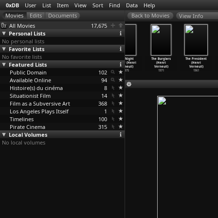
0xDB
User
List
Item
View
Sort
Find
Data
Help
View Info
All Movies
17,675
Personal Lists
No personal lists
Favorite Lists
No favorite lists
Geminga (Hugo
Tausend
I... For
The Night
The Burglars
The President
Featured Lists
Verlinde)
Milliarden
Icarus (Henri
Caller (Henri
(Henri
(Henri
2003
Dollar
…
rneuil)
Verneuil)
Verneuil)
Verneuil)
Verneuil)
Public Domain
1982
1979
102
1975
1971
1961
Available Online
94
Histoire(s) du cinéma
8
Situationist Film
14
Film as a Subversive Art
368
Los Angeles Plays Itself
1
Timelines
100
Pirate Cinema
315
Local Volumes
No local volumes