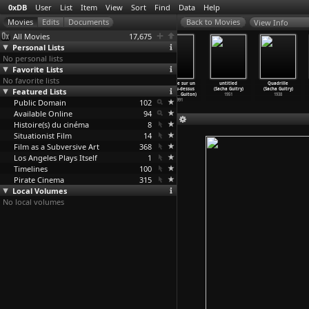
0xDB
User
List
Item
View
Sort
Find
Data
Help
View Info
All Movies
17,675
Personal Lists
No personal lists
Favorite Lists
No favorite lists
Sunshine for
That Old
Straight Ahead
Enquête sur un
untitled
Quadrille
Featured Lists
the Poor (Alain
Dream That
Until Morning
film au-dessus
(Sacha Guitry)
(Sacha Guitry)
Guiraudie)
Moves (
…
raudie)
(Alain
…
raudie)
de tout
…
Guiton)
1951
1938
Public Domain
2001
2001
1994
102
1991
Available Online
94
Histoire(s) du cinéma
8
Situationist Film
14
Film as a Subversive Art
368
Los Angeles Plays Itself
1
Timelines
100
Pirate Cinema
315
Local Volumes
No local volumes