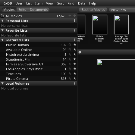
0xDB
User
List
Item
View
Sort
Find
Data
Help
View Info
All Movies
17,675
Personal Lists
No personal lists
Favorite Lists
No favorite lists
Pixote (Hector
Lucio Flavio
War Chronicles
Pusinky (Karin
13 (Géla
Hostage: The
Featured Lists
Babenco)
(Hector
(Dmitri
Babinská)
Babluani)
Bachar Tapes
1980
Babenco)
Babichenko)
2007
2005
(Souhei
…
Bachar)
Public Domain
1977
1939
102
2001
Available Online
94
Histoire(s) du cinéma
8
Situationist Film
14
Film as a Subversive Art
368
Los Angeles Plays Itself
1
Timelines
100
Pirate Cinema
315
Local Volumes
No local volumes