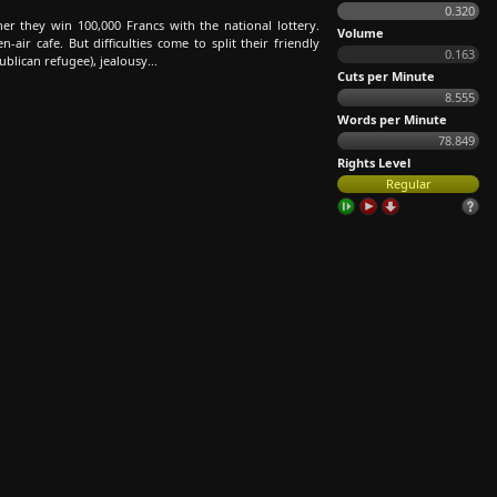
0.320
r they win 100,000 Francs with the national lottery.
Volume
ir cafe. But difficulties come to split their friendly
0.163
blican refugee), jealousy...
Cuts per Minute
8.555
Words per Minute
78.849
Rights Level
Regular