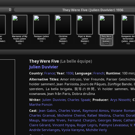
They Were Five (Julien Duvivier) 1936
er
Marianne of My
Panique (Julien
Christine
Pépé le Moko
They Were
Kompanie der
he
Youth (Julien
Duvivier)
(Julien
(Julien
Five (Julien
Verlorenen
vivier)
Duvivier)
1946
Duvivier)
Duvivier)
Duvivier)
(Julien
…
vivier)
1955
1937
1937
1936
1935
They Were Five
(La belle équipe)
Julien Duvivier
Country:
France
;
Year:
1936
;
Language:
French
;
Runtime:
100 min
Alternative Titles:
Amor intruso, Vier Freunde, Pariser Geschicht
holder sammen!, Jean Pariisista, Jours de Pâques, Zünftige Bande, G
szerelem, La bella brigata, 我等の仲間, Vi holder sammen, Wie
компания, Jean från Paris, Dobra družina
Writer:
Julien Duvivier
,
Charles Spaak
;
Producer:
Arys Nissotti
;
C
Marthe Poncin
Cast:
Jean Gabin
,
Charles Vanel
,
Raymond Aimos
,
Viviane Roman
Charles Granval
,
Micheline Cheirel
,
Rafael Medina
,
Charles Dorat
Maupi
,
Marcelle Yrven
,
Fernand Charpin
,
Georges Bever
,
Cather
Claire Gérard
,
Vincent Hyspa
,
Roger Legris
,
Palmyre Levasseur
,
V.
Andrée Servilanges
,
Vyola Vareyne
,
Michèle Verly