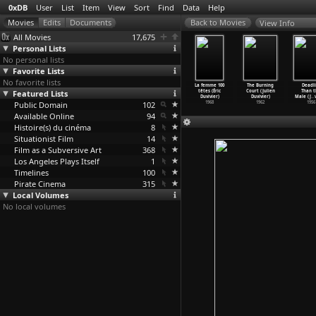
0xDB
User
List
Item
View
Sort
Find
Data
Help
View Info
All Movies
17,675
Personal Lists
No personal lists
Favorite Lists
No favorite lists
k Sequence
French
13th (Ava
Selma (Ava
La femme 100
The Burning
Deadli
(S01E21)
Featured Lists
Fantasies
DuVernay)
DuVernay)
têtes (Éric
Court (Julien
Than t
deu
…
Duval)
(Henri
…
Duval)
2016
2014
Duvivier)
Duvivier)
Male (J
…
1986
Public Domain
1973
102
1968
1962
1956
Available Online
94
Histoire(s) du cinéma
8
Situationist Film
14
Film as a Subversive Art
368
Los Angeles Plays Itself
1
Timelines
100
Pirate Cinema
315
Local Volumes
No local volumes