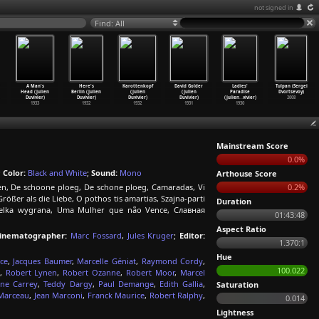
not signed in
Find: All
A Man's
Here's
Karottenkopf
David Golder
Ladies'
Tulpan (Sergei
Head (Julien
Berlin (Julien
(Julien
(Julien
Paradise
Dvortsevoy)
Duvivier)
Duvivier)
Duvivier)
Duvivier)
(Julien
…
vivier)
2008
1933
1932
1932
1931
1930
Mainstream Score
0.0%
;
Color:
Black and White
;
Sound:
Mono
Arthouse Score
en, De schoone ploeg, De schone ploeg, Camaradas, Vi
0.2%
rößer als die Liebe, O pothos tis amartias, Szajna-parti
Duration
lka wygrana, Uma Mulher que não Vence, Славная
01:43:48
Aspect Ratio
inematographer:
Marc Fossard
,
Jules Kruger
;
Editor:
1.370:1
Hue
ce
,
Jacques Baumer
,
Marcelle Géniat
,
Raymond Cordy
,
100.022
,
Robert Lynen
,
Robert Ozanne
,
Robert Moor
,
Marcel
ine Carrey
,
Teddy Dargy
,
Paul Demange
,
Edith Gallia
,
Saturation
 Marceau
,
Jean Marconi
,
Franck Maurice
,
Robert Ralphy
,
0.014
Lightness