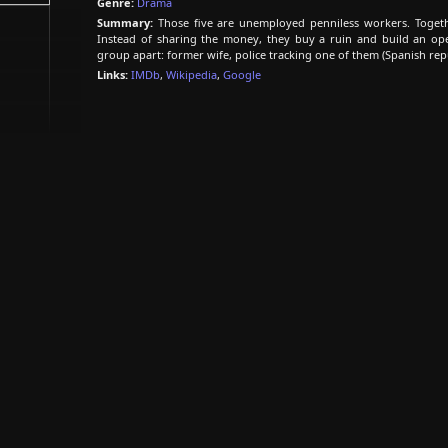
Genre:
Drama
Summary:
Those five are unemployed penniless workers. Togethe
Instead of sharing the money, they buy a ruin and build an open-a
group apart: former wife, police tracking one of them (Spanish repu
Links:
IMDb
,
Wikipedia
,
Google