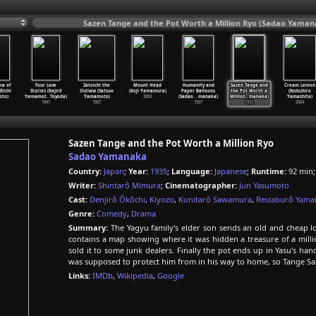
Sazen Tange and the Pot Worth a Million Ryo (Sadao Yaman
na of
Four Love
Zatoichi the
Mount Head
Humanity and
Sazen Tange and
Cream Lemon
Eiichi
Stories (Kajirô
Outlaw (Satsuo
(Koji Yamamura)
Paper Balloons
the Pot Worth a
(Nobuhiro
to)
Yamamot
…
Toyoda)
Yamamoto)
2002
(Sadao
…
manaka)
Million
…
manaka)
Yamashita)
1947
1967
1937
1935
2004
Sazen Tange and the Pot Worth a Million Ryo
Sadao Yamanaka
Country:
Japan
;
Year:
1935
;
Language:
Japanese
;
Runtime:
92 min
Writer:
Shintarô Mimura
;
Cinematographer:
Jun Yasumoto
Cast:
Denjirô Ôkôchi
,
Kiyozo
,
Kunitarô Sawamura
,
Reizaburô Yam
Genre:
Comedy
,
Drama
Summary:
The Yagyu family's elder son sends an old and cheap lo
contains a map showing where it was hidden a treasure of a million
sold it to some junk dealers. Finally the pot ends up in Yasu's ha
was supposed to protect him from in his way to home, so Tange Saze
Links:
IMDb
,
Wikipedia
,
Google