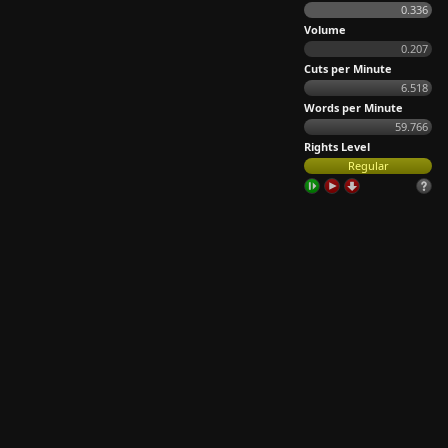
0.336
Volume
0.207
Cuts per Minute
6.518
Words per Minute
59.766
Rights Level
Regular