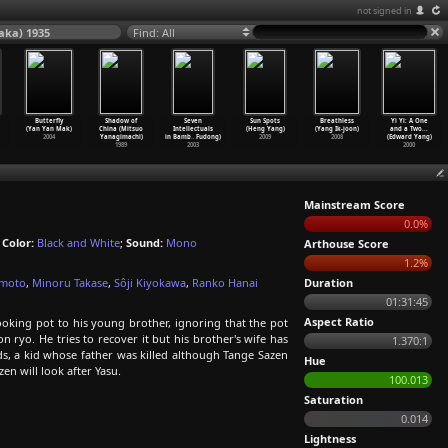
not signed in
aka) 1935
Find: All
Butterfly
Shadow of
Seven
Sun Spots
Breathless
Yi Yi: A One
(Yan Yan Mak)
China (Mitsuo
Intellectuals
(Heng Yang)
(Yang Ik-joon)
and a Two...
2004
Yanagimachi)
in Bamb
…
Fudong)
2009
2008
(Edward Yang)
1989
2003
2000
Mainstream Score
0.0%
;
Color:
Black and White
;
Sound:
Mono
Arthouse Score
1.2%
amoto
,
Minoru Takase
,
Sôji Kiyokawa
,
Ranko Hanai
Duration
01:31:45
Aspect Ratio
oking pot to his young brother, ignoring that the pot
 ryo. He tries to recover it but his brother's wife has
1.370:1
nds, a kid whose father was killed although Tange Sazen
Hue
n will look after Yasu.
100.013
Saturation
0.014
Lightness