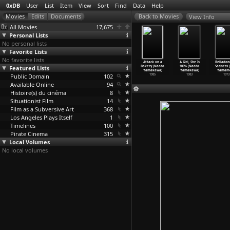
0xDB
User
List
Item
View
Sort
Find
Data
Help
View Info
All Movies
17,675
Personal Lists
No personal lists
Favorite Lists
No favorite lists
Ginchô
Wandering Ginza
Zubekô
Tokyo Bad Girls
Attack on a
A Girl, She Is
Belladon
taridori
Featured Lists
Butterfly 2:
banchô: Zange
(Kazuhiko
Bakery (Naoto
100% (Naoto
Sadness (
hi
…
aguchi)
She-Cat
…
aguchi)
no neuc
…
aguchi)
Yamaguchi)
Yamakawa)
Yamakawa)
Yamamo
1972
Public Domain
1972
1971
102
1970
1985
1983
1973
Available Online
94
Histoire(s) du cinéma
8
Situationist Film
14
Film as a Subversive Art
368
Los Angeles Plays Itself
1
Timelines
100
Pirate Cinema
315
Local Volumes
No local volumes