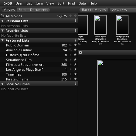
0xDB
User
List
Item
View
Sort
Find
Data
Help
View Info
All Movies
17,675
Personal Lists
No personal lists
Favorite Lists
No favorite lists
Heimat II: A
Ixcanul (Jayro
Inside
Passages
Spook Sport
Escape (Mary
Featured Lists
Chronicle of a
Bustamante)
(Alexandre
from James
(Mary Ellen
Ellen Bute,
Generat
…
Reitz)
2015
Bustill
…
Maury)
Joyce&a
…
n Bute)
Bute, N
…
Nemeth)
Bill Ne
…
Nemeth)
Public Domain
1992
2007
102
1966
1940
1937
Available Online
94
Histoire(s) du cinéma
8
Situationist Film
14
Film as a Subversive Art
368
Los Angeles Plays Itself
1
Timelines
100
Pirate Cinema
315
Local Volumes
No local volumes