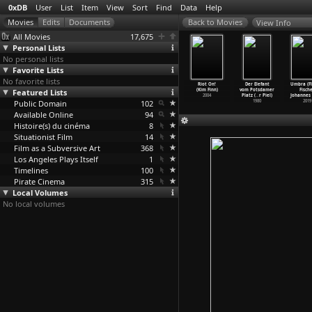
0xDB
User
List
Item
View
Sort
Find
Data
Help
View Info
All Movies
17,675
Personal Lists
No personal lists
Favorite Lists
No favorite lists
Game (David
Se7en (David
Bob's
The Juche Idea
Riot On!
Der Elefant
Umbra (Fl
incher)
Featured Lists
Fincher)
Birthday (David
(Jim Finn)
(Kim Finn)
vom Potsdamer
Fische
1997
1995
Fine, A
…
nowden)
2008
2004
Platz (
…
r Piel)
Johannes 
Public Domain
1993
102
1980
2019
Available Online
94
Histoire(s) du cinéma
8
Situationist Film
14
Film as a Subversive Art
368
Los Angeles Plays Itself
1
Timelines
100
Pirate Cinema
315
Local Volumes
No local volumes