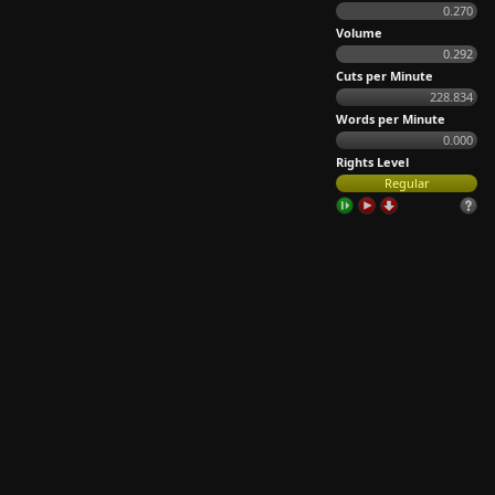
0.270
Volume
0.292
Cuts per Minute
228.834
Words per Minute
0.000
Rights Level
Regular