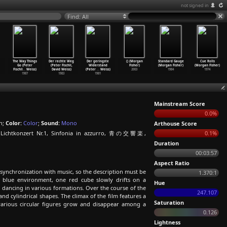
not signed in
Find: All
The Way Things
Der rechte Weg
Der geringste
() (Morgan
Standard Gauge
Cue Rolls
Go (Peter
(Peter Fischli,
Widerstand
Fisher)
(Morgan Fisher)
(Morgan Fisher)
Fischli
…
Weiss)
David Weiss)
(Peter
…
Weiss)
2003
1984
1974
1987
1983
1981
Mainstream Score
0.0%
n;
Color:
Color
;
Sound:
Mono
Arthouse Score
, Lichtkonzert Nr.1, Sinfonia in azzurro, 青の交響楽,
0.1%
Duration
00:03:57
Aspect Ratio
ct synchronization with music, so the description must be
1.370:1
p blue environment, one red cube slowly drifts on a
Hue
d dancing in various formations. Over the course of the
247.107
nd cylindrical shapes. The climax of the film features a
Saturation
 various circular figures grow and disappear among a
0.126
Lightness