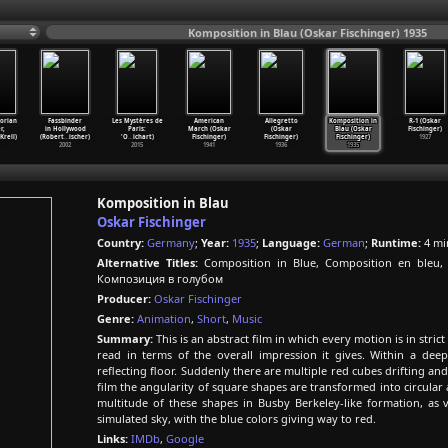
Komposition in Blau (Oskar Fischinger) 1935
orian
Fassbinder
Les Mystères de
American
Allegretto
Komposition in
R-1 (Oskar
r,
in Hollywood
Paris:
March (Oskar
(Oskar
Blau (Oskar
Fischinger)
Krell)
(Robert
…
ischer)
'O
…
ichart)
Fischinger)
Fischinger)
Fischinger)
1927
2002
2015
1941
1936
1935
Komposition in Blau
Oskar Fischinger
Country:
Germany
;
Year:
1935
;
Language:
German
;
Runtime:
4 mi
Alternative Titles:
Composition in Blue, Composition en bleu
Композиция в голубом
Producer:
Oskar Fischinger
Genre:
Animation
,
Short
,
Music
Summary:
This is an abstract film in which every motion is in stri
read in terms of the overall impression it gives. Within a dee
reflecting floor. Suddenly there are multiple red cubes drifting an
film the angularity of square shapes are transformed into circular a
multitude of these shapes in Busby Berkeley-like formation, as
simulated sky, with the blue colors giving way to red.
Links:
IMDb
,
Google