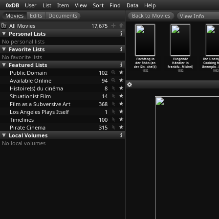
0xDB
User
List
Item
View
Sort
Find
Data
Help
View Info
All Movies
17,675
Personal Lists
No personal lists
Favorite Lists
No favorite lists
t of Call
A Ship Bound
Crisis (Ingmar
It Rains on Our
Fischfang in
Fliegende
The Unem
(Ingmar
Featured Lists
for India
Bergman)
Love (Ingmar
der Rhön (an
Händler in
Cooking f
ergman)
(Ingmar
…
ergman)
1946
Bergman)
der Sin
…
chel)l)
Frankfu
…
Michel)
Unemplo
…
1948
Public Domain
1947
102
1946
1932
1932
1932
Available Online
94
Histoire(s) du cinéma
8
Situationist Film
14
Film as a Subversive Art
368
Los Angeles Plays Itself
1
Timelines
100
Pirate Cinema
315
Local Volumes
No local volumes