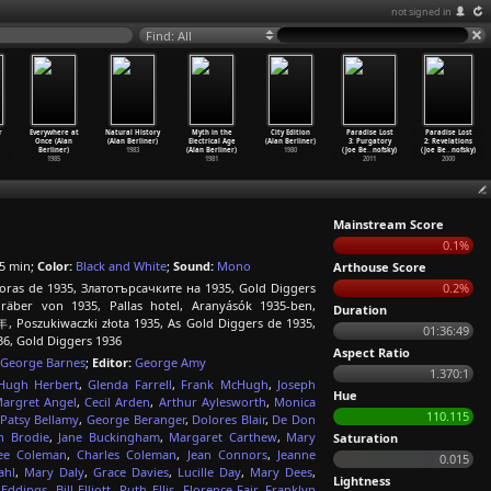
not signed in
Find: All
r
Everywhere at
Natural History
Myth in the
City Edition
Paradise Lost
Paradise Lost
Once (Alan
(Alan Berliner)
Electrical Age
(Alan Berliner)
3: Purgatory
2: Revelations
Berliner)
1983
(Alan Berliner)
1980
(Joe Be
…
nofsky)
(Joe Be
…
nofsky)
1985
1981
2011
2000
Mainstream Score
0.1%
5 min;
Color:
Black and White
;
Sound:
Mono
Arthouse Score
oras de 1935, Златотърсачките на 1935, Gold Diggers
0.2%
gräber von 1935, Pallas hotel, Aranyásók 1935-ben,
Duration
zukiwaczki złota 1935, As Gold Diggers de 1935,
01:36:49
36, Gold Diggers 1936
Aspect Ratio
George Barnes
;
Editor:
George Amy
1.370:1
Hugh Herbert
,
Glenda Farrell
,
Frank McHugh
,
Joseph
Hue
argret Angel
,
Cecil Arden
,
Arthur Aylesworth
,
Monica
110.115
Patsy Bellamy
,
George Beranger
,
Dolores Blair
,
De Don
n Brodie
,
Jane Buckingham
,
Margaret Carthew
,
Mary
Saturation
ee Coleman
,
Charles Coleman
,
Jean Connors
,
Jeanne
0.015
ahl
,
Mary Daly
,
Grace Davies
,
Lucille Day
,
Mary Dees
,
Lightness
 Eddings
,
Bill Elliott
,
Ruth Ellis
,
Florence Fair
,
Franklyn