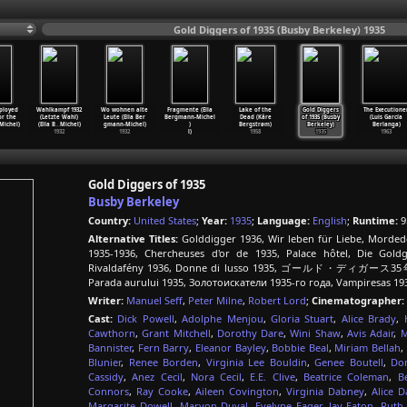
Gold Diggers of 1935 (Busby Berkeley) 1935
ployed
Wahlkampf 1932
Wo wohnen alte
Fragmente (Ella
Lake of the
Gold Diggers
The Executione
or the
(Letzte Wahl)
Leute (Ella Ber
Bergmann-Michel
Dead (Kåre
of 1935 (Busby
(Luis García
Michel)
(Ella B
…
Michel)
gmann-Michel)
)
Bergstrøm)
Berkeley)
Berlanga)
1932
1932
l)
1958
1935
1963
Gold Diggers of 1935
Busby Berkeley
Country:
United States
;
Year:
1935
;
Language:
English
;
Runtime:
9
Alternative Titles:
Golddigger 1936, Wir leben für Liebe, Morded
1935-1936, Chercheuses d'or de 1935, Palace hôtel, Die Gold
Rivaldafény 1936, Donne di lusso 1935, ゴールド・ディガース35年, Pos
Parada aurului 1935, Золотоискатели 1935-го года, Vampiresas 19
Writer:
Manuel Seff
,
Peter Milne
,
Robert Lord
;
Cinematographer:
Cast:
Dick Powell
,
Adolphe Menjou
,
Gloria Stuart
,
Alice Brady
,
Cawthorn
,
Grant Mitchell
,
Dorothy Dare
,
Wini Shaw
,
Avis Adair
,
M
Bannister
,
Fern Barry
,
Eleanor Bayley
,
Bobbie Beal
,
Miriam Bellah
,
Blunier
,
Renee Borden
,
Virginia Lee Bouldin
,
Genee Boutell
,
Do
Cassidy
,
Anez Cecil
,
Nora Cecil
,
E.E. Clive
,
Beatrice Coleman
,
B
Connors
,
Ray Cooke
,
Aileen Covington
,
Virginia Dabney
,
Alice D
Margarite Dowell
,
Maryon Duval
,
Evelyne Eager
,
Jay Eaton
,
Ruth