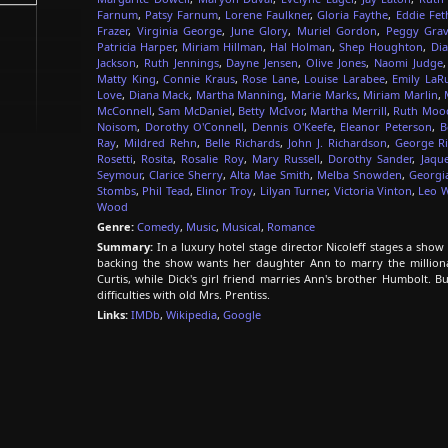
Farnum
,
Patsy Farnum
,
Lorene Faulkner
,
Gloria Faythe
,
Eddie Fet
Frazer
,
Virginia George
,
June Glory
,
Muriel Gordon
,
Peggy Grav
Patricia Harper
,
Miriam Hillman
,
Hal Holman
,
Shep Houghton
,
Dia
Jackson
,
Ruth Jennings
,
Dayne Jensen
,
Olive Jones
,
Naomi Judge
Matty King
,
Connie Kraus
,
Rose Lane
,
Louise Larabee
,
Emily LaR
Love
,
Diana Mack
,
Martha Manning
,
Marie Marks
,
Miriam Marlin
,
McConnell
,
Sam McDaniel
,
Betty McIvor
,
Martha Merrill
,
Ruth Moo
Noisom
,
Dorothy O'Connell
,
Dennis O'Keefe
,
Eleanor Peterson
,
B
Ray
,
Mildred Rehn
,
Belle Richards
,
John J. Richardson
,
George Ri
Rosetti
,
Rosita
,
Rosalie Roy
,
Mary Russell
,
Dorothy Sander
,
Jaqu
Seymour
,
Clarice Sherry
,
Alta Mae Smith
,
Melba Snowden
,
Georgi
Stombs
,
Phil Tead
,
Elinor Troy
,
Lilyan Turner
,
Victoria Vinton
,
Leo W
Wood
Genre:
Comedy
,
Music
,
Musical
,
Romance
Summary:
In a luxury hotel stage director Nicoleff stages a show 
backing the show wants her daughter Ann to marry the millionai
Curtis, while Dick's girl friend marries Ann's brother Humbolt. 
difficulties with old Mrs. Prentiss.
Links:
IMDb
,
Wikipedia
,
Google