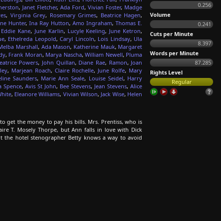
0.256
herston
,
Janet Fletcher
,
Ada Ford
,
Vivian Foster
,
Madge
Volume
es
,
Virginia Grey
,
Rosemary Grimes
,
Beatrice Hagen
,
ne Hunter
,
Ina Ray Hutton
,
Amo Ingraham
,
Thomas E.
0.241
,
Eddie Kane
,
June Karlin
,
Lucyle Keeling
,
June Ketron
,
Cuts per Minute
ue
,
Ethelreda Leopold
,
Caryl Lincoln
,
Lois Lindsay
,
Ula
8.397
Melba Marshall
,
Ada Mason
,
Katherine Mauk
,
Margaret
Words per Minute
dy
,
Frank Moran
,
Marya Nascha
,
William Newell
,
Pluma
eatrice Powers
,
John Quillan
,
Diane Rae
,
Ramon
,
Joan
87.285
ley
,
Marjean Roach
,
Claire Rochelle
,
June Rolfe
,
Mary
Rights Level
eline Saunders
,
Marie Ann Seale
,
Louise Seidel
,
Harry
Regular
a Spence
,
Avis St John
,
Bee Stevens
,
Jean Stevens
,
Alice
hite
,
Eleanore Williams
,
Vivian Wilson
,
Jack Wise
,
Helen
to get the money to pay his bills. Mrs. Prentiss, who is
re T. Mosely Thorpe, but Ann falls in love with Dick
But the hotel stenographer Betty knows a way to avoid