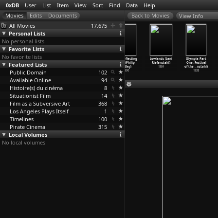
0xDB
User
List
Item
View
Sort
Find
Data
Help
View Info
All Movies
17,675
Personal Lists
No personal lists
Favorite Lists
No favorite lists
Rhythm 21 +
Iran (Kenneth
American
The Reflecting
Lowlands (Leni
Olympia Part
Featured Lists
Rhythm 23
Richter)
Radical: The
Skin (Philip
Riefenstahl)
One: Festival
(Hans Richter)
1953
Trials
…
ossier)
Ridley)
1954
of the
…
nstahl)
Public Domain
2009
102
1990
1938
Available Online
94
Histoire(s) du cinéma
8
Situationist Film
14
Film as a Subversive Art
368
Los Angeles Plays Itself
1
Timelines
100
Pirate Cinema
315
Local Volumes
No local volumes