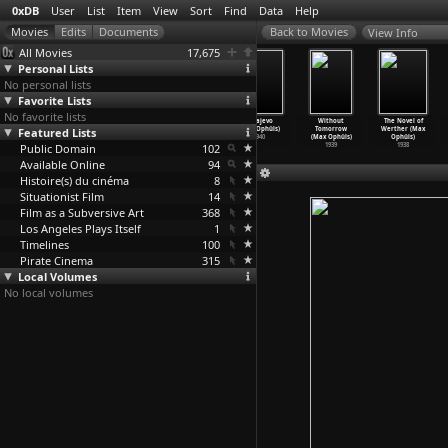
0xDB
User
List
Item
View
Sort
Find
Data
Help
View Info
All Movies
17,675
Personal Lists
No personal lists
Favorite Lists
No favorite lists
Caught (Max
The Reckless
Letter from an
Sarajevo
Without
The Novel of
Featured Lists
Ophüls)
Moment (Max
Unknown Woman
(Max Ophüls)
Tomorrow
Werther (Max
1949
Ophüls)
(Max Ophüls)
1940
(Max Ophüls)
Ophüls)
Public Domain
1949
1948
102
1939
1938
Available Online
94
Histoire(s) du cinéma
8
Situationist Film
14
Film as a Subversive Art
368
Los Angeles Plays Itself
1
Timelines
100
Pirate Cinema
315
Local Volumes
No local volumes