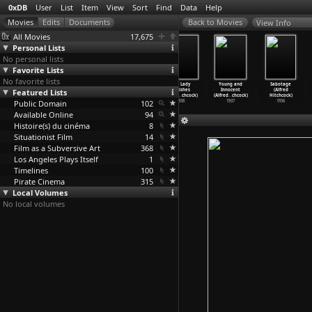
0xDB
User
List
Item
View
Sort
Find
Data
Help
View Info
All Movies
17,675
Personal Lists
No personal lists
Favorite Lists
No favorite lists
Foreign
Rebecca (Alfred
Jamaica Inn
The Lady
Young and
Sabotage
Featured Lists
Correspondent
Hitchcock)
(Alfred
Vanishes
Innocent
(Alfred
(Alfred
…
chcock)
1940
Hitchcock)
(Alfred
…
chcock)
(Alfred
…
chcock)
Hitchcock)
Public Domain
1940
1939
102
1938
1937
1936
Available Online
94
Histoire(s) du cinéma
8
Situationist Film
14
Film as a Subversive Art
368
Los Angeles Plays Itself
1
Timelines
100
Pirate Cinema
315
Local Volumes
No local volumes