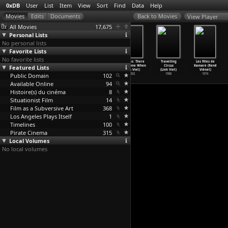
0xDB
User
List
Item
View
Sort
Find
Data
Help
View Player
All Movies
17,675
Personal Lists
No personal lists
Favorite Lists
No favorite lists
La Bohème
Duel in the Sun
The Big Parade
Mê Thao: There
Travelling
Les filles de
Featured Lists
(King Vidor)
(King Vidor,
(King Vidor,
Was a Time When
Circus
Kamare (René
1926
Otto Br
…
rnberg)
George W. Hill)
(Linh Viet)
(Linh Viet)
Viénet)
Public Domain
1946
1925
102
2002
1988
1974
Available Online
94
Histoire(s) du cinéma
8
Situationist Film
14
Film as a Subversive Art
368
Los Angeles Plays Itself
1
Timelines
100
Pirate Cinema
315
Local Volumes
No local volumes