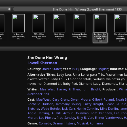
She Done Him Wrong (Lowell Sherman) 1933
voda
In America
Office Killer
Bird (Cindy
Unhappy Hooker
She Done Him
Nora Prentiss
sa
(Jim Sheridan)
(Cindy Sherman)
Sherman)
(Cindy Sherman)
Wrong (Lowell
(Vincent
ko)
2002
1997
1976
1976
Sherman)
Sherman)
1933
1947
She Done Him Wrong
Lowell Sherman
Country:
United States
;
Year:
1933
;
Language:
English
;
Runtime:
6
Alternative Titles:
Lady Lou, Uma Loira para Três, Vaarallinen ka
okozta vesztét, Lady Lou - La donna fatale, Watashi wa bets
нечестно, Diamond Lil, Ruby Red, Diamond Lady, Diamonds, Ella 
Writer:
Mae West
,
Harvey F. Thew
,
John Bright
;
Producer:
Will
Alexander Hall
Cast:
Mae West
,
Cary Grant
,
Owen Moore
,
Gilbert Roland
,
Noah B
Rochelle Hudson
,
Tammany Young
,
Fuzzy Knight
,
Grace La Rue
Bletcher
,
Wade Boteler
,
Jack Carr
,
Heinie Conklin
,
Mike Donlin
,
Jame
Aggie Herring
,
Al Hill
,
Arthur Housman
,
Tom Kennedy
,
Lee Koh
Moran
,
Lee Phelps
,
Fred Santley
,
Billy B. Van
,
Ellinor Vanderveer
,
H
Genre:
Comedy
,
Drama
,
History
,
Musical
,
Romance