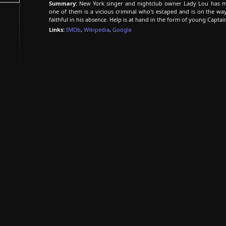
Summary:
New York singer and nightclub owner Lady Lou has mo
one of them is a vicious criminal who's escaped and is on the way t
faithful in his absence. Help is at hand in the form of young Capt
Links:
IMDb
,
Wikipedia
,
Google