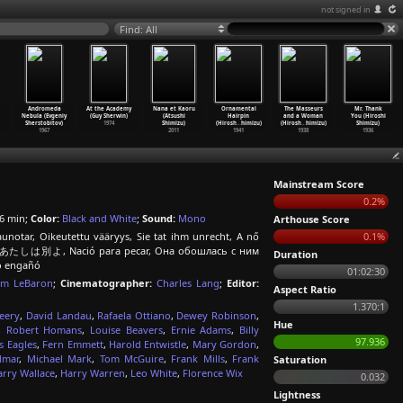
not signed in
Find: All
Andromeda
At the Academy
Nana et Kaoru
Ornamental
The Masseurs
Mr. Thank
Nebula (Evgeniy
(Guy Sherwin)
(Atsushi
Hairpin
and a Woman
You (Hiroshi
Sherstobitov)
1974
Shimizu)
(Hirosh
…
himizu)
(Hirosh
…
himizu)
Shimizu)
1967
2011
1941
1938
1936
Mainstream Score
0.2%
6 min;
Color:
Black and White
;
Sound:
Mono
Arthouse Score
unotar, Oikeutettu vääryys, Sie tat ihm unrecht, A nő
0.1%
u yo, あたしは別よ, Nació para pecar, Она обошлась с ним
Duration
lo engañó
01:02:30
iam LeBaron
;
Cinematographer:
Charles Lang
;
Editor:
Aspect Ratio
1.370:1
eery
,
David Landau
,
Rafaela Ottiano
,
Dewey Robinson
,
Hue
,
Robert Homans
,
Louise Beavers
,
Ernie Adams
,
Billy
97.936
s Eagles
,
Fern Emmett
,
Harold Entwistle
,
Mary Gordon
,
lmar
,
Michael Mark
,
Tom McGuire
,
Frank Mills
,
Frank
Saturation
arry Wallace
,
Harry Warren
,
Leo White
,
Florence Wix
0.032
Lightness