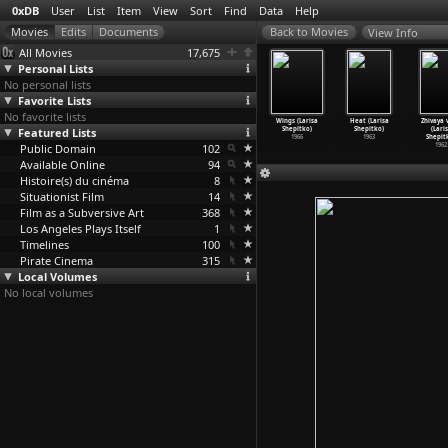
0xDB
User
List
Item
View
Sort
Find
Data
Help
View Info
All Movies
17,675
Personal Lists
No personal lists
Favorite Lists
No favorite lists
History of
Manhatta
Forbidden Joy
The Ascent
Wings (Larisa
Heat (Larisa
Zhivaya 
e People in
Featured Lists
(Charles
(Imelda Sheen)
(Larisa
Shepitko)
Shepitko)
(Lari
ica
…
hearer)
Sheeler
…
Strand)
1972
Shepitko)
1966
1963
Shepit
1985
Public Domain
1921
102
1977
1962
Available Online
94
Histoire(s) du cinéma
8
Situationist Film
14
Film as a Subversive Art
368
Los Angeles Plays Itself
1
Timelines
100
Pirate Cinema
315
Local Volumes
No local volumes