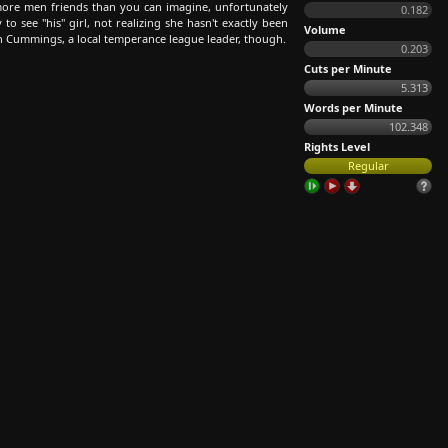
re men friends than you can imagine, unfortunately
0.182
o see "his" girl, not realizing she hasn't exactly been
Volume
ain Cummings, a local temperance league leader, though.
0.203
Cuts per Minute
5.313
Words per Minute
102.348
Rights Level
Regular