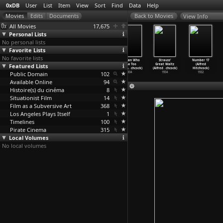
0xDB
User
List
Item
View
Sort
Find
Data
Help
View Info
All Movies
17,675
Personal Lists
No personal lists
Favorite Lists
No favorite lists
Sabotage
Secret Agent
The 39 Steps
The Man Who
Strauss'
Number 17
Featured Lists
(Alfred
(Alfred
(Alfred
Knew Too
Great Waltz
(Alfred
Hitchcock)
Hitchcock)
Hitchcock)
Much (A
…
chcock)
(Alfred
…
chcock)
Hitchcock)
Public Domain
1936
1936
1935
102
1934
1934
1932
Available Online
94
Histoire(s) du cinéma
8
Situationist Film
14
Film as a Subversive Art
368
Los Angeles Plays Itself
1
Timelines
100
Pirate Cinema
315
Local Volumes
No local volumes