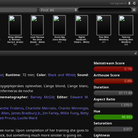
not signed in
Find: All
Wings (William
Louis Theroux:
Forest Bay
Digital
Pina (Wim
Palermo
m
A. Wellman,
The Ultra
(Chris Welsby)
Handcraft -
Wenders)
Shooting (Wim
Harry d
…
Arrast)
Zionist
…
Wells)
1973
China's
…
Weltz)
2011
Wenders)
1927
2011
2008
Mainstream Score
0.1%
se
;
Runtime:
72 min;
Color:
Black and White
;
Sound:
Arthouse Score
0.8%
ygeplejerskes oplevelser, L'ange blond, L'ange blanc,
Duration
Enfermeras de noche
01:11:49
inematographer:
Barney McGill
;
Editor:
Edward M.
Aspect Ratio
1.370:1
anche Friderici
,
Charlotte Merriam
,
Charles Winninger
,
Hue
 Allen
,
James Bradbury Jr.
,
Jim Farley
,
Willie Fung
,
Betty
99.993
Jed Prouty
,
Lucille Ward
Saturation
0.017
nee nurse. Upon completion of her training she goes to
sick, but something much more sinister is going on.
Lightness