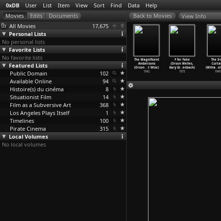
0xDB
User
List
Item
View
Sort
Find
Data
Help
View Info
All Movies
17,675
Personal Lists
No personal lists
Favorite Lists
No favorite lists
eth (Orson
The Lady from
The Stranger
Citizen Kane
The Magnificent
F for Fake
The Ir
Welles)
Featured Lists
Shanghai
(Orson Welles)
(Orson Welles)
Ambersons
(Orson Welles,
Curta
1948
(Orson Welles)
1946
1941
(Orson
…
t Wise)
Gary Gr
…
enbach)
(Willia
…
e
Public Domain
1947
102
1942
1973
1948
Available Online
94
Histoire(s) du cinéma
8
Situationist Film
14
Film as a Subversive Art
368
Los Angeles Plays Itself
1
Timelines
100
Pirate Cinema
315
Local Volumes
No local volumes