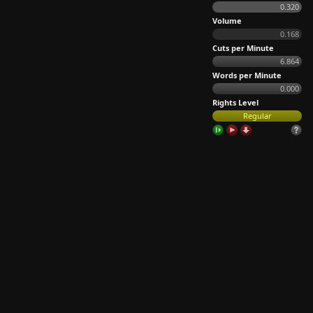
0.320
Volume
0.168
Cuts per Minute
6.864
Words per Minute
0.000
Rights Level
Regular