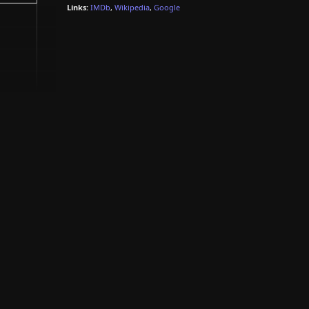
Links:
IMDb
,
Wikipedia
,
Google