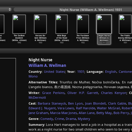
Night Nurse (William A. Wellman) 1931
on
The Ox-Bow
Heroes for
Wild Boys
The Purchase
Night Nurse
The Public
in
Incident
Sale (William
of the Road
Price (William
(William A.
Enemy (Willia
llman)
(Willia
…
ellman)
A. Wellman)
(Willia
…
ellman)
A. Wellman)
Wellman)
A. Wellman)
1942
1933
1933
1932
1931
1931
Night Nurse
William A. Wellman
Country:
United States
;
Year:
1931
;
Language:
English
,
Cantone
Mono
Alternative Titles:
Triunfos de Mulher, Noćna bolničarka, En nats
L'angelo bianco, 夜の看護婦, Nocna pielęgniarka, Ночная сиделка, 
Writer:
Grace Perkins
,
Oliver H.P. Garrett
,
Charles Kenyon
;
C
McDermott
Cast:
Barbara Stanwyck
,
Ben Lyon
,
Joan Blondell
,
Clark Gable
,
Bl
Edward J. Nugent
,
Vera Lewis
,
Ralf Harolde
,
Walter McGrail
,
Robert
Jane Graham
,
Marcia Mae Jones
,
Allan Lane
,
Betty May
,
Bob Perry
,
Genre:
Comedy
,
Crime
,
Drama
,
Mystery
Summary:
Lora Hart manages to land a job in a hospital as a trai
work as a night nurse for two small children who seem to be very 