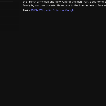
the French army ebb and flow. One of the men, Karl, goes home on
family by wartime poverty. He returns to the lines in time to face 
Links:
IMDb
,
Wikipedia
,
Criterion
,
Google