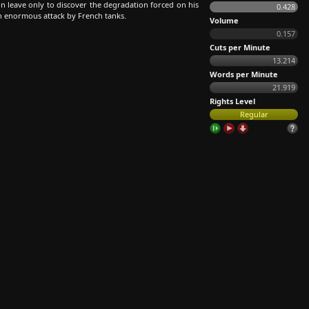
 leave only to discover the degradation forced on his
0.428
an enormous attack by French tanks.
Volume
0.157
Cuts per Minute
13.214
Words per Minute
21.919
Rights Level
Regular