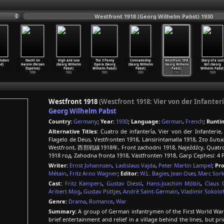
Westfront 1918 (Georg Wilhelm Pabst) 1930
(Ruben
Nacht im
High and Low
The 3 Penny
Comradeship
Westfront 1918
Diary of a Lost
d)
Harem (Ferzan
(Georg Wilhelm
Opera (Georg
(Georg Wilhelm
(Georg Wilhelm
Girl (Georg
Özpetek)
Pabst)
Wilhelm Pabst)
Pabst)
Pabst)
Wilhelm Pabst
1999
1933
1931
1931
1930
1929
Westfront 1918
(Westfront 1918: Vier von der Infanteri
Georg Wilhelm Pabst
Country:
Germany
;
Year:
1930
;
Language:
German
,
French
;
Runti
Alternative Titles:
Cuatro de infantería, Vier von der Infanterie, 
Flagelo de Deus, Vestfronten 1918, Länsirintamalla 1918, Στο δυτ
Westfront, 西部戦線1918年, Front zachodni 1918, Najeźdźcy, Quatro d
1918 год, Zahodna fronta 1918, Västfronten 1918, Garp Cephesi: 4 
Writer:
Ernst Johannsen
,
Ladislaus Vajda
,
Peter Martin Lampel
;
Pr
Métain
,
Fritz Arno Wagner
;
Editor:
W.L. Bagier
,
Jean Oser
,
Marc Sork
Cast:
Fritz Kampers
,
Gustav Diessl
,
Hans-Joachim Möbis
,
Claus 
Aribert Mog
,
Gustav Püttjer
,
André Saint-Germain
,
Vladimir Sokolof
Genre:
Drama
,
Romance
,
War
Summary:
A group of German infantrymen of the First World War li
brief entertainment and relief in a village behind the lines, but pri