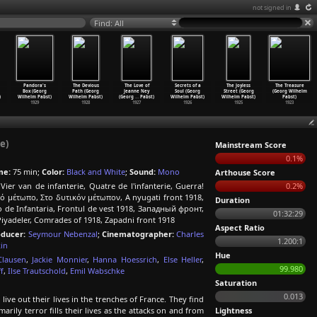
not signed in
Find: All
Pandora's
The Devious
The Love of
Secrets of a
The Joyless
The Treasure
Box (Georg
Path (Georg
Jeanne Ney
Soul (Georg
Street (Georg
(Georg Wilhelm
)
Wilhelm Pabst)
Wilhelm Pabst)
(Georg
…
Pabst)
Wilhelm Pabst)
Wilhelm Pabst)
Pabst)
1929
1928
1927
1926
1925
1923
e)
Mainstream Score
0.1%
me:
75 min;
Color:
Black and White
;
Sound:
Mono
Arthouse Score
Vier van de infanterie, Quatre de l'infanterie, Guerra!
0.2%
ικό μέτωπο, Στο δυτικόν μέτωπον, A nyugati front 1918,
Duration
e Infantaria, Frontul de vest 1918, Западный фронт,
01:32:29
Piyadeler, Comrades of 1918, Zapadni front 1918
Aspect Ratio
oducer:
Seymour Nebenzal
;
Cinematographer:
Charles
1.200:1
in
Hue
Clausen
,
Jackie Monnier
,
Hanna Hoessrich
,
Else Heller
,
99.980
f
,
Ilse Trautschold
,
Emil Wabschke
Saturation
0.013
ve out their lives in the trenches of France. They find
marily terror fills their lives as the attacks on and from
Lightness