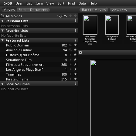
0xDB
User
List
Item
View
Sort
Find
Data
Help
View Info
All Movies
17,675
Personal Lists
No personal lists
Favorite Lists
No favorite lists
Akira
The Enemy
The Herd
Losers'
Cars of the
Play (Ruben
untitled 
atsuhiro
Featured Lists
(Zeki Ökten)
(Zeki Ökten)
Club (Tolga
Revolution
Östlund)
Östlun
Ôtomo)
1980
1978
Örnek)
(Tolga Örnek)
2011
2010
1988
Public Domain
102
2011
2008
Available Online
94
Histoire(s) du cinéma
8
Situationist Film
14
Film as a Subversive Art
368
Los Angeles Plays Itself
1
Timelines
100
Pirate Cinema
315
Local Volumes
No local volumes