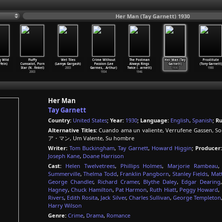
Her Man (Tay Garnett) 1930
g Wild
Fluffy
Wet Tiles
Crime Without
The Postman
Her Man (Tay
Prostitute
fein)
Cumsalot, Porn
(Lamya Gargash)
Passion (Lee
Always Rings
Garnett)
(Tony Garnett)
Star (N
…
finkel)
2003
Garmes,
…
Arthur)
Twice (
…
arnett)
1930
1980
2003
1934
1946
Her Man
Tay Garnett
Country:
United States
;
Year:
1930
;
Language:
English
,
Spanish
;
Ru
Alternative Titles:
Cuando ama un valiente, Verrufene Gassen, So
ア・マン, Um Valente, Su hombre
Writer:
Tom Buckingham
,
Tay Garnett
,
Howard Higgin
;
Producer:
Joseph Kane
,
Doane Harrison
Cast:
Helen Twelvetrees
,
Phillips Holmes
,
Marjorie Rambeau
Summerville
,
Thelma Todd
,
Franklin Pangborn
,
Stanley Fields
,
Mat
George Chandler
,
Richard Cramer
,
Blythe Daley
,
Edgar Dearing
Hagney
,
Chuck Hamilton
,
Pat Harmon
,
Ruth Hiatt
,
Peggy Howard
,
Rivers
,
Edith Rosita
,
Jack Silver
,
Charles Sullivan
,
George Templeton
Harry Wilson
Genre:
Crime
,
Drama
,
Romance