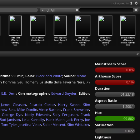
not signed in
Find: All
That Time
Little Tailor
Mes copains
The Salt of
Lover for a
In the Shadow
(Charles
(Louis Garrel)
(Louis Garrel)
Tears (Philippe
Day (Philippe
of Women
Garrad)
2010
2008
Garrel)
Garrel)
(Philip
…
Garrel)
2000
2020
2017
2015
Mainstream Score
0.0%
ntime:
85 min;
Color:
Black and White
;
Sound:
Mono
Arthouse Score
n homme, Seu Homem, La stella della Taverna Nera, ハ
0.1%
Duration
E.B. Derr
;
Cinematographer:
Edward Snyder
;
Editor:
01:23:18
Aspect Ratio
,
James Gleason
,
Ricardo Cortez
,
Harry Sweet
,
Slim
1.200:1
thew Betz
,
Mike Donlin
,
Vince Barnett
,
Frank Brownlee
,
Hue
,
George Dye
,
Neely Edwards
,
Sally Ferguson
,
Frank
99.882
Bud Jamison
,
Lelia Karnelly
,
Hank Mann
,
Jack Perry
,
Joe
,
Tom Tyler
,
Josefina Velez
,
Sailor Vincent
,
Slim Whitaker
,
Saturation
0.022
Lightness