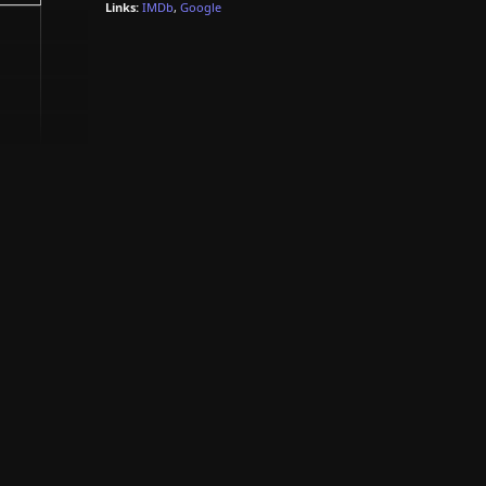
Links:
IMDb
,
Google