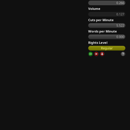
0.266
Volume
0.127
Cuts per Minute
5.522
Words per Minute
0.000
Rights Level
Regular