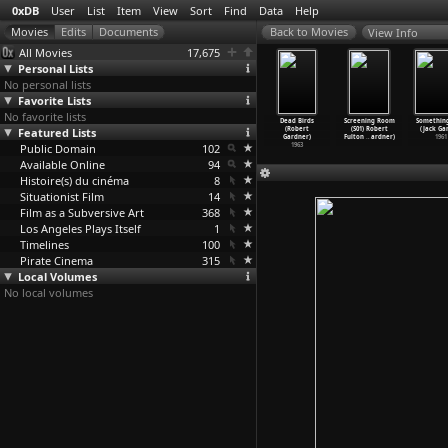
0xDB
User
List
Item
View
Sort
Find
Data
Help
View Info
All Movies
17,675
Personal Lists
No personal lists
Favorite Lists
No favorite lists
ening Room
Screening
Screening Room
Screening Room
Dead Birds
Screening Room
Somethin
S01) Jan
Featured Lists
Room (S01)
(S01) Richard
(S01) Suzan
(Robert
(S01) Robert
(Jack Gar
ca
…
ardner)
John Wh
…
ardner)
Rogers
…
ardner)
Pitt (R
…
ardner)
Gardner)
Fulton
…
ardner)
1961
1972
Public Domain
1972
1972
102
1972
1963
Available Online
94
Histoire(s) du cinéma
8
Situationist Film
14
Film as a Subversive Art
368
Los Angeles Plays Itself
1
Timelines
100
Pirate Cinema
315
Local Volumes
No local volumes