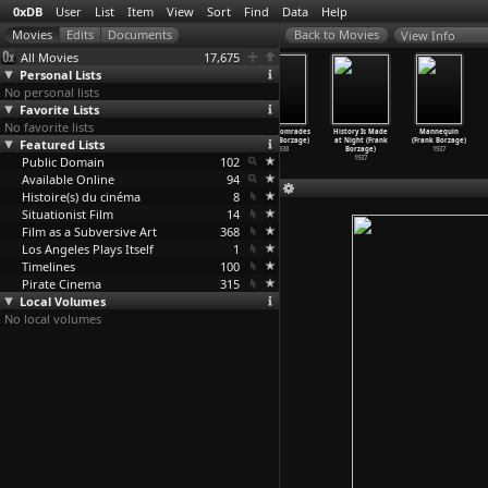
0xDB
User
List
Item
View
Sort
Find
Data
Help
View Info
All Movies
17,675
Personal Lists
No personal lists
Favorite Lists
No favorite lists
The Grey Fox
Heart of a
Moonrise (Frank
Three Comrades
History Is Made
Mannequin
Featured Lists
(Phillip
Dog (Vladimir
Borzage)
(Frank Borzage)
at Night (Frank
(Frank Borzage)
Borsos)
Bortko)
1948
1938
Borzage)
1937
Public Domain
1982
1988
102
1937
Available Online
94
Histoire(s) du cinéma
8
Situationist Film
14
Film as a Subversive Art
368
Los Angeles Plays Itself
1
Timelines
100
Pirate Cinema
315
Local Volumes
No local volumes