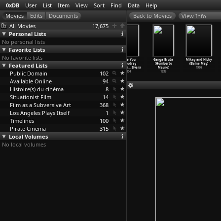
0xDB
User
List
Item
View
Sort
Find
Data
Help
View Info
All Movies
17,675
Personal Lists
No personal lists
Favorite Lists
No favorite lists
Der Untergang
NabelFabel
Who Killed
I Love You
Ganga Bruta
Mikey and Nicky
Featured Lists
der Titania
(Mara
Walter
All (Audrey
(Humberto
(Elaine May)
(Mara M
…
uschka)
Mattuschka)
Benjami
…
Mauas)
Maurion
…
Sivan)
Mauro)
1976
Public Domain
1985
1984
2005
102
2004
1933
Available Online
94
Histoire(s) du cinéma
8
Situationist Film
14
Film as a Subversive Art
368
Los Angeles Plays Itself
1
Timelines
100
Pirate Cinema
315
Local Volumes
No local volumes