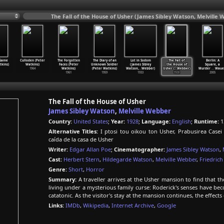
The Fall of the House of Usher (James Sibley Watson, Melville 
 Game
Culloden (Peter
The Forgotten
The Diary of an
Lot in Sodom
The Fall of
Berlin: A
tkins)
Watkins)
Faces (Peter
Unknown Soldier
(James Sibley
the House of
Square, a
1964
Watkins)
(Peter Watkins)
Watson,
…
Webber)
Usher (
…
Webber)
Murder
…
Waue
1961
1959
1933
1928
2005
The Fall of the House of Usher
James Sibley Watson
,
Melville Webber
Country:
United States
;
Year:
1928
;
Language:
English
;
Runtime:
1
Alternative Titles:
I ptosi tou oikou ton Usher, Prabusirea Case
caída de la casa de Usher
Writer:
Edgar Allan Poe
;
Cinematographer:
James Sibley Watson
,
Cast:
Herbert Stern
,
Hildegarde Watson
,
Melville Webber
,
Friedrich
Genre:
Short
,
Horror
Summary:
A traveller arrives at the Usher mansion to find that th
living under a mysterious family curse: Roderick's senses have be
catatonic. As the visitor's stay at the mansion continues, the effects
Links:
IMDb
,
Wikipedia
,
Internet Archive
,
Google