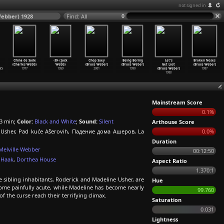
not signed in
Webber) 1928
Find: All
China de Sade
-30- (Jack
Chop Suey
Being Boring
Let's
Broken Noses
(Charles Webb)
Webb)
(Bruce Weber)
(Bruce Weber)
Get Lost
(Bruce Weber)
r)
1977
1959
2001
1990
(Bruce Weber)
1987
1988
Mainstream Score
0.1%
3 min;
Color:
Black and White
;
Sound:
Silent
Arthouse Score
i Usher, Pad kuće Ašerovih, Падение дома Ашеров, La
0.0%
Duration
Melville Webber
00:12:50
 Haak
,
Dorthea House
Aspect Ratio
1.370:1
e sibling inhabitants, Roderick and Madeline Usher, are
Hue
come painfully acute, while Madeline has become nearly
99.760
 of the curse reach their terrifying climax.
Saturation
0.031
Lightness