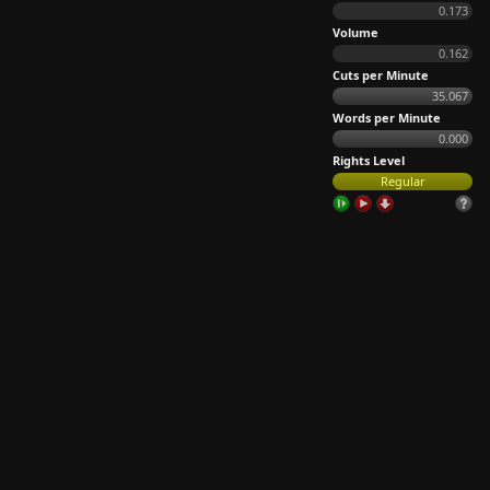
0.173
Volume
0.162
Cuts per Minute
35.067
Words per Minute
0.000
Rights Level
Regular