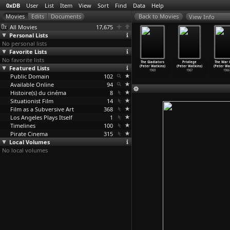
0xDB
User
List
Item
View
Sort
Find
Data
Help
View Info
All Movies
17,675
Personal Lists
No personal lists
Favorite Lists
No favorite lists
 Seventies
The Trap (Peter
Edvard Munch
Punishment Park
The Gladiators
Privilege
The War
ple (Peter
Featured Lists
Watkins)
(Peter Watkins)
(Peter Watkins)
(Peter Watkins)
(Peter Watkins)
(Peter Wa
atkins)
1975
1974
1971
1969
1967
1966
1975
Public Domain
102
Available Online
94
Histoire(s) du cinéma
8
Situationist Film
14
Film as a Subversive Art
368
Los Angeles Plays Itself
1
Timelines
100
Pirate Cinema
315
Local Volumes
No local volumes